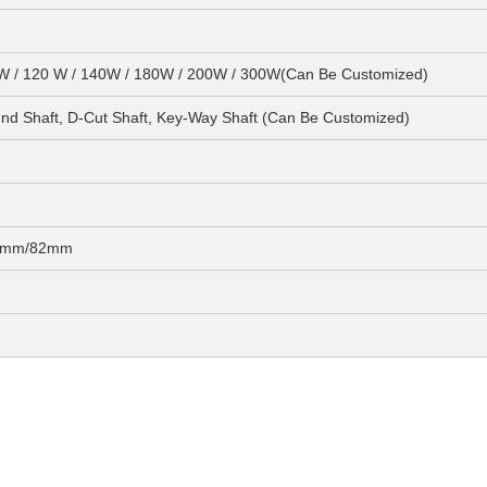
0W / 120 W / 140W / 180W / 200W / 300W(Can Be Customized)
 Shaft, D-Cut Shaft, Key-Way Shaft (Can Be Customized)
72mm/82mm