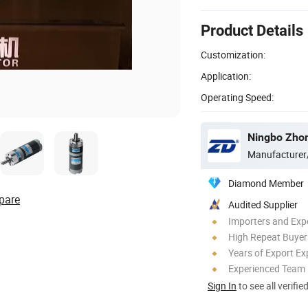
Product Details
Customization:
Application:
Operating Speed:
Manufacturer
Diamond Member
pare
Audited Supplier
Importers and Exp
High Repeat Buyer
Years of Export Ex
Experienced Team
Sign In
to see all verifie