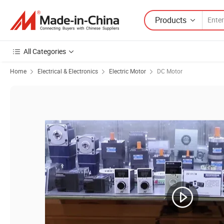
Products
All Categories
Home
Electrical & Electronics
Electric Motor
DC Motor