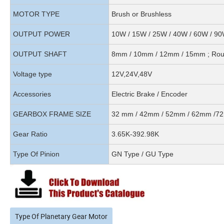
MOTOR TYPE
Brush or Brushless
OUTPUT POWER
10W / 15W / 25W / 40W / 60W / 9
OUTPUT SHAFT
8mm / 10mm / 12mm / 15mm ; Round
Voltage type
12V,24V,48V
Accessories
Electric Brake / Encoder
GEARBOX FRAME SIZE
32 mm / 42mm / 52mm / 62mm /
Gear Ratio
3.65K-392.98K
Type Of Pinion
GN Type / GU Type
Type Of Planetary Gear Motor