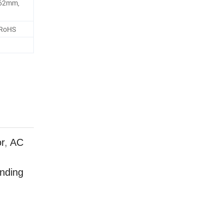
62mm,
 RoHS
r
,
AC
anding