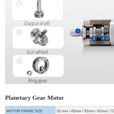
Planetary Gear Motor
MOTOR FRAME SIZE
32 mm / 42mm / 52mm / 62mm / 