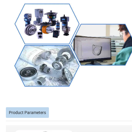
Product Parameters