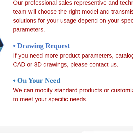
Our professional sales representive and techn
team will choose the right model and transmi
solutions for your usage depend on your speci
parameters.
• Drawing Request
If you need more product parameters, catalo
CAD or 3D drawings, please contact us.
• On Your Need
We can modify standard products or customi
to meet your specific needs.