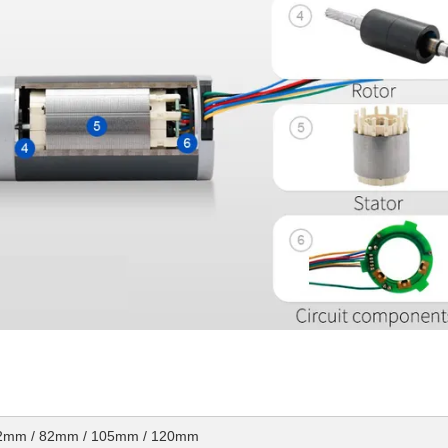
72mm / 82mm / 105mm / 120mm