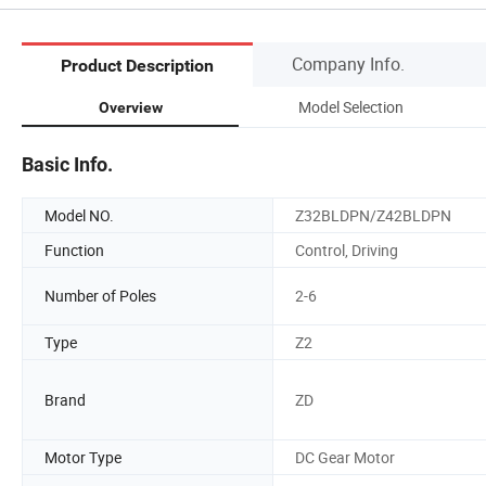
Company Info.
Product Description
Model Selection
Overview
Basic Info.
Model NO.
Z32BLDPN/Z42BLDPN
Function
Control, Driving
Number of Poles
2-6
Type
Z2
Brand
ZD
Motor Type
DC Gear Motor