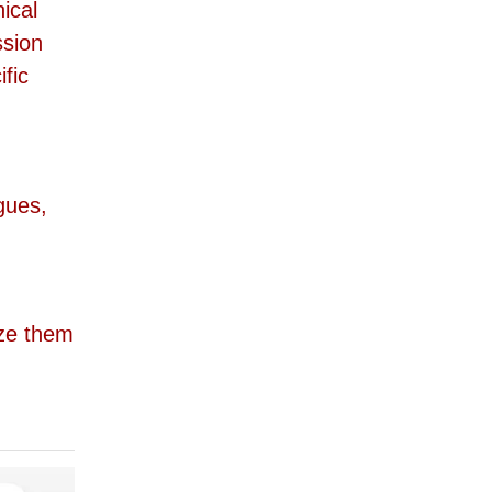
ical
ssion
fic
gues,
ze them