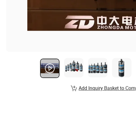
Add Inquiry Basket to Com