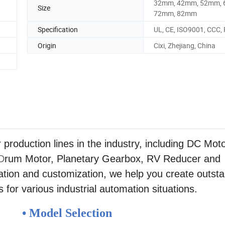
32mm, 42mm, 52mm, 
Size
72mm, 82mm
Specification
UL, CE, ISO9001, CCC,
Origin
Cixi, Zhejiang, China
duction lines in the industry, including DC Moto
D
rum Motor, Planetary Gearbox, RV Reducer and
tion and customization, we help you create outst
 for various industrial automation situations.
• Model Selection