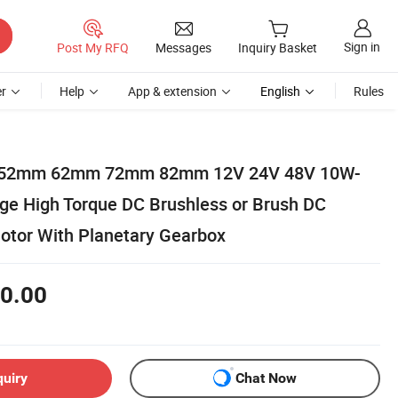
Sign in
Post My RFQ
Messages
Inquiry Basket
r
Help
App & extension
English
Rules
52mm 62mm 72mm 82mm 12V 24V 48V 10W-
e High Torque DC Brushless or Brush DC
otor With Planetary Gearbox
0.00
quiry
Chat Now