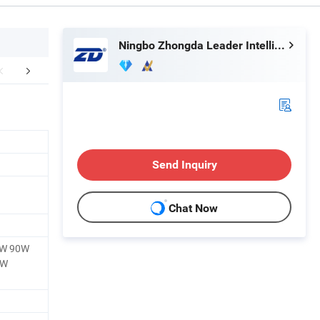
Ningbo Zhongda Leader Intelligent Transmission Co., Ltd.
ther Products
Company Profile
Send Inquiry
Chat Now
0W 90W
0W