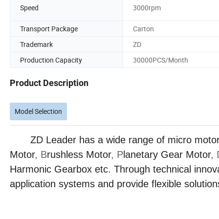
Speed
3000rpm
Transport Package
Carton
Trademark
ZD
Production Capacity
30000PCS/Month
Product Description
Model Selection
ZD Leader has a wide range of micro motor pro
Motor
, B
rushless Motor
, P
lanetary Gear Motor
,
Harmonic Gearbox etc. Through technical innova
application systems and provide flexible solutions