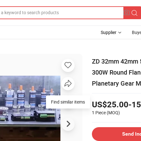
Supplier
Buye
ZD 32mm 42mm 
300W Round Flang
Planetary Gear M
Find similar items
US$25.00-15
1 Piece
(MOQ)
Send In