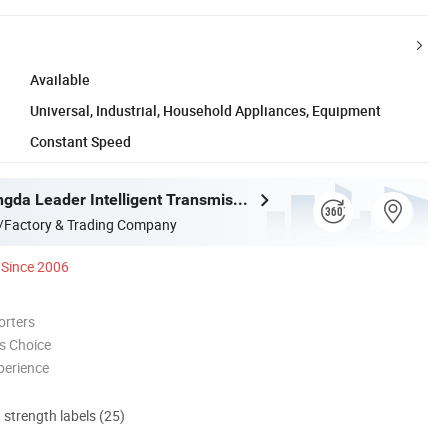
Available
Universal, Industrial, Household Appliances, Equipment
Constant Speed
Ningbo Zhongda Leader Intelligent Transmission Co., Ltd.
/Factory & Trading Company
Since 2006
orters
s Choice
perience
d strength labels (25)