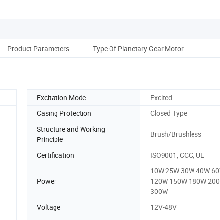
Product Parameters
Type Of Planetary Gear Motor
O
Excitation Mode
Excited
Casing Protection
Closed Type
Structure and Working
Brush/Brushless
Principle
Certification
ISO9001, CCC, UL
10W 25W 30W 40W 6
Power
120W 150W 180W 20
300W
Voltage
12V-48V