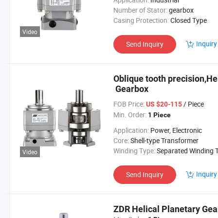
Number of Stator:
gearbox
Casing Protection:
Closed Type
Video
Inquiry
Send Inquiry
Oblique tooth precision,He
Gearbox
FOB Price:
/ Piece
US $20-115
Min. Order:
1 Piece
Application:
Power, Electronic
Core:
Shell-type Transformer
Winding Type:
Separated Winding Transform
Video
Inquiry
Send Inquiry
ZDR Helical Planetary Gea