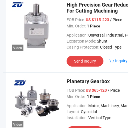
High Precision Gear Redu
For Cutting Machining
FOB Price:
/ Piece
US $115-223
Min. Order:
1 Piece
Application:
Universal, Industrial, Power Too
Excitation Mode:
Shunt
Casing Protection:
Closed Type
Video
Inquiry
Send Inquiry
Planetary Gearbox
FOB Price:
/ Piece
US $65-120
Min. Order:
1 Piece
Application:
Motor, Machinery, Marine, Agricultural Machi
Layout:
Cycloidal
Installation:
Vertical Type
Video