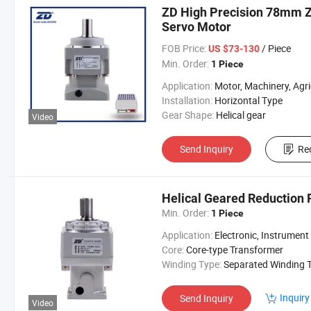
ZD High Precision 78mm Z
Servo Motor
FOB Price:
/ Piece
US $73-130
Min. Order:
1 Piece
Application:
Motor, Machinery, Agricultural Machinery, servo motor gear
Installation:
Horizontal Type
Gear Shape:
Helical gear
Video
Send Inquiry
Re
Helical Geared Reduction 
Min. Order:
1 Piece
Application:
Electronic, Instrument
Core:
Core-type Transformer
Winding Type:
Separated Winding Transform
Inquiry
Send Inquiry
Video