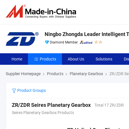
Ningbo Zhongda Leader Intelligent T
Diamond Member
Home
Products
About Us
Solutions
Di
Supplier Homepage
Products
Planetary Gearbox
ZR/ZDR Sei
Product Groups
ZR/ZDR Seires Planetary Gearbox
Total 17 ZR/ZDR
Seires Planetary Gearbox Products