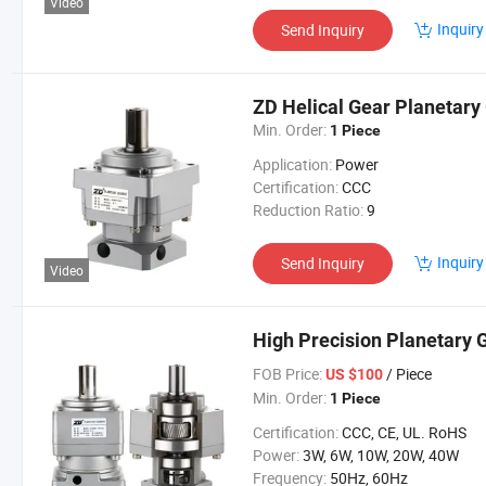
Video
Inquiry
Send Inquiry
ZD Helical Gear Planetary
Min. Order:
1 Piece
Application:
Power
Certification:
CCC
Reduction Ratio:
9
Inquiry
Send Inquiry
Video
High Precision Planetary
FOB Price:
/ Piece
US $100
Min. Order:
1 Piece
Certification:
CCC, CE, UL. RoHS
Power:
3W, 6W, 10W, 20W, 40W
Frequency:
50Hz, 60Hz