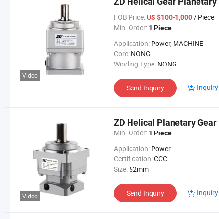
ZD Helical Gear Planetary
FOB Price:
/ Piece
US $100-1,000
Min. Order:
1 Piece
Application:
Power, MACHINE
Core:
NONG
Winding Type:
NONG
Video
Inquiry
Send Inquiry
ZD Helical Planetary Gear
Min. Order:
1 Piece
Application:
Power
Certification:
CCC
Size:
52mm
Inquiry
Send Inquiry
Video