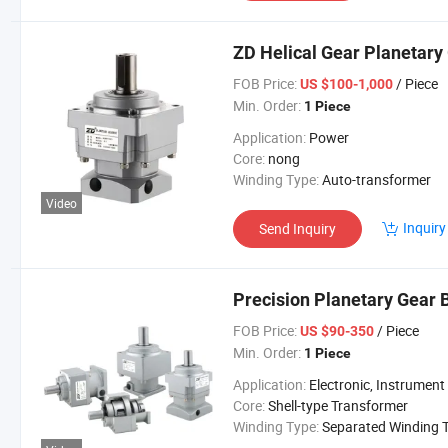
ZD Helical Gear Planetary
FOB Price:
/ Piece
US $100-1,000
Min. Order:
1 Piece
Application:
Power
Core:
nong
Winding Type:
Auto-transformer
Video
Inquiry
Send Inquiry
Precision Planetary Gear 
FOB Price:
/ Piece
US $90-350
Min. Order:
1 Piece
Application:
Electronic, Instrument
Core:
Shell-type Transformer
Winding Type:
Separated Winding Transform