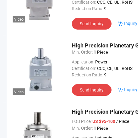
Certification:
CCC, CE, UL. RoHS
Reduction Ratio:
9
Video
Inquiry
Send Inquiry
High Precision Planetary
Min. Order:
1 Piece
Application:
Power
Certification:
CCC, CE, UL. RoHS
Reduction Ratio:
9
Inquiry
Send Inquiry
Video
High Precision Planetary 
FOB Price:
/ Piece
US $95-100
Min. Order:
1 Piece
Application:
Industrial