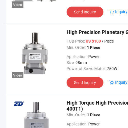
Video
Inquiry
Send Inquiry
High Precision Planetary
FOB Price:
/ Piece
US $100
Min. Order:
1 Piece
Application:
Power
Size:
98mm
Power of Servo Motor:
750W
Video
Inquiry
Send Inquiry
High Torque High Precisi
400T1)
Min. Order:
1 Piece
Application:
Power