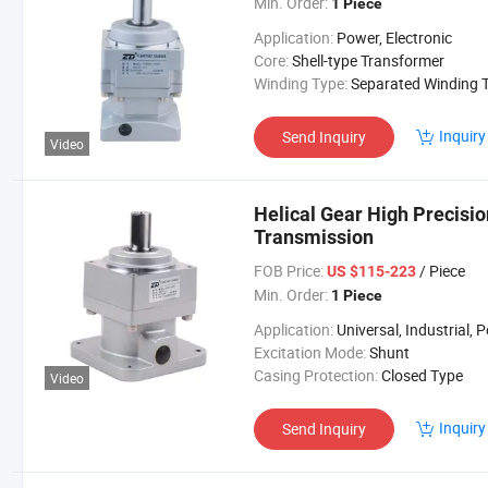
Min. Order:
1 Piece
Application:
Power, Electronic
Core:
Shell-type Transformer
Winding Type:
Separated Winding Transform
Inquiry
Send Inquiry
Video
Helical Gear High Precisi
Transmission
FOB Price:
/ Piece
US $115-223
Min. Order:
1 Piece
Application:
Universal, Industrial, Power Too
Excitation Mode:
Shunt
Casing Protection:
Closed Type
Video
Inquiry
Send Inquiry