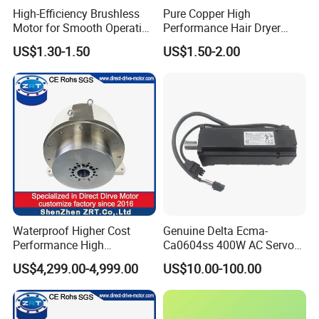
High-Efficiency Brushless
Pure Copper High
Motor for Smooth Operation
Performance Hair Dryer
and Longevity
BLDC Motor Lightweight
US$1.30-1.50
US$1.50-2.00
High Speed
Waterproof Higher Cost
Genuine Delta Ecma-
Performance High
Ca0604ss 400W AC Servo
Response Direct Drive
Motor with Brake, A2 Series
US$4,299.00-4,999.00
US$10.00-100.00
Rotary Table Model: Zrddrf-
Servo Motor
250h190-1350-100-Bis-50