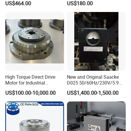
US$464.00
US$180.00
Current: 7.5A
Output Power: 12V-60W 24V-120W
Adaptation Motor: DC12V≤60W DC24V≤120W
High Torque Direct Drive
New and Original Saacke
Motor for Industrial
D025 50/60Hz/230V/5.9W
Equipment
D006/a-B Servo Motor
US$100.00-10,000.00
US$1,400.00-1,500.00