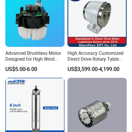
Advanced Brushless Motor
High Accuracy Customized
Designed for High Wind
Direct Drive Rotary Table
Pressure Applications
OEM Factory in China
US$5.00-6.00
US$3,599.00-4,199.00