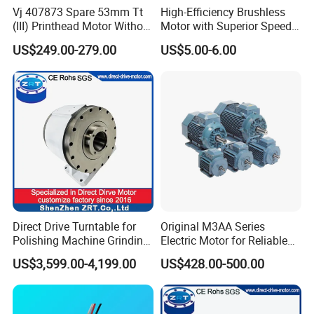
Vj 407873 Spare 53mm Tt
High-Efficiency Brushless
(III) Printhead Motor Without
Motor with Superior Speed
Sensor Original
and Durability
US$249.00-279.00
US$5.00-6.00
Direct Drive Turntable for
Original M3AA Series
Polishing Machine Grinding
Electric Motor for Reliable
Machine ODM Model:
Performance AC Induction
US$3,599.00-4,199.00
US$428.00-500.00
Zrddrf-A245h150-210-100-
Motor
Bis-34