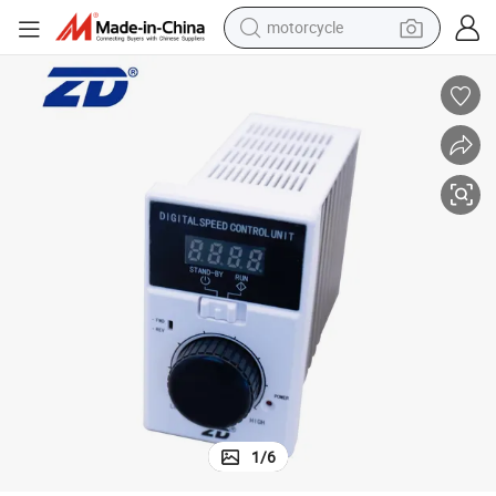
motorcycle
crawler excavator
electric motorcycle
shoulder bag
wheel loader
farm tractor
weight loss capsule
basketball shoe
1
/
6