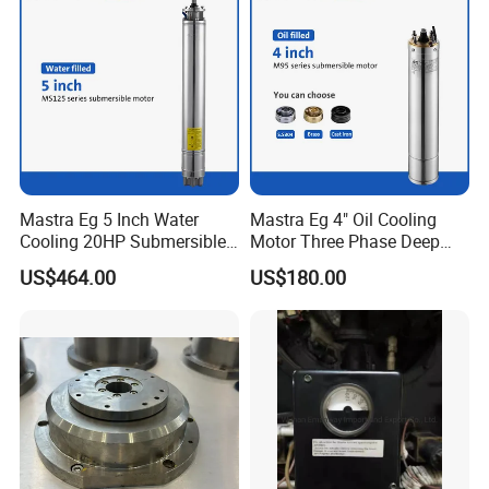
Mastra Eg 5 Inch Water
Mastra Eg 4" Oil Cooling
Cooling 20HP Submersible
Motor Three Phase Deep
Electric Pump Motors
Well Pump Motors
US$464.00
US$180.00