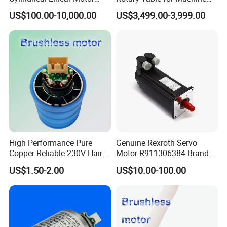
with Optimal Thrust
Tool Equipment Model:
US$100.00-10,000.00
US$3,499.00-3,999.00
Zrddrf-200180-54-2500-
DMC-43
High Performance Pure
Genuine Rexroth Servo
Copper Reliable 230V Hair
Motor R911306384 Brand
Dryer Machine Brushless
New Original Made in
US$1.50-2.00
US$10.00-100.00
Motor
Germany