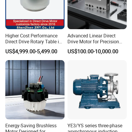
C20-400HR
Voltage: AC220V
Higher Cost Performance
Advanced Linear Direct
Direct Drive Rotary Table in
Drive Motor for Precision
Current: 2.4A
China Model: Zrddrf-
Automation Applications
US$4,999.00-5,499.00
US$100.00-10,000.00
Output Power: 400W
362181-800-200-Bis-50
Adaptation Motor: AC220V≤400W
Energy-Saving Brushless
YE3/YS series three-phase
Motor Designed for
asynchronous induction