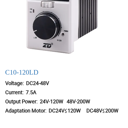
C10-120LD
Voltage: DC24-48V
Current: 7.5A
Output Power: 24V-120W 48V-200W
Adaptation Motor: DC24V≤120W DC48V≤200W