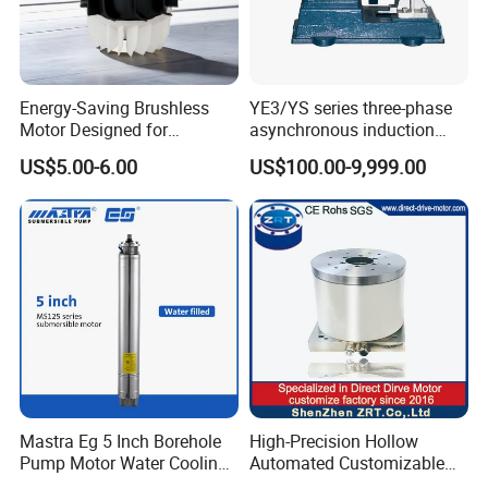
product will need 15-30days, a bit longer for
customized products. But we are very flexible on
the lead time, it will depend on the specific
Energy-Saving Brushless
YE3/YS series three-phase
Motor Designed for
asynchronous induction
orders.
Professional Hair Dryers
motor8
US$5.00-6.00
US$100.00-9,999.00
Please contact us if you have detailed
requests, thank you !
Mastra Eg 5 Inch Borehole
High-Precision Hollow
Pump Motor Water Cooling
Automated Customizable
Motors
Direct Drive Motor Model: