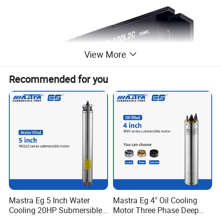
View More
Recommended for you
C20-120L2C
Mastra Eg 5 Inch Water
Mastra Eg 4" Oil Cooling
Cooling 20HP Submersible
Motor Three Phase Deep
Voltage: DC12-24V
Electric Pump Motors
Well Pump Motors