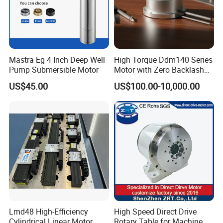
Mastra Eg 4 Inch Deep Well
High Torque Ddm140 Series
Pump Submersible Motor
Motor with Zero Backlash
for Precision
US$45.00
US$100.00-10,000.00
Lmd48 High-Efficiency
High Speed Direct Drive
Cylindrical Linear Motor
Rotary Table for Machine