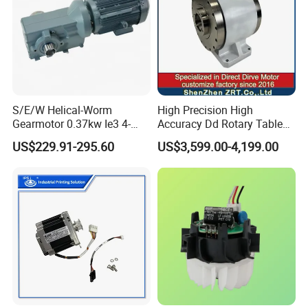
S/E/W Helical-Worm
High Precision High
Gearmotor 0.37kw Ie3 4-
Accuracy Dd Rotary Table
Pole Three-Phase Motor
for Grinding Machine
US$229.91-295.60
US$3,599.00-4,199.00
Wa30drn71ms4
Model: Zrddrf-A245h150-
210-100-Bis-34