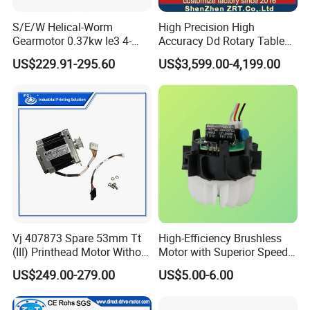
S/E/W Helical-Worm
High Precision High
Gearmotor 0.37kw Ie3 4-
Accuracy Dd Rotary Table
Pole Three-Phase Motor
for Grinding Machine
US$229.91-295.60
US$3,599.00-4,199.00
Wa30drn71ms4
Model: Zrddrf-A245h150-
210-100-Bis-34
Vj 407873 Spare 53mm Tt
High-Efficiency Brushless
(III) Printhead Motor Without
Motor with Superior Speed
Sensor Original
and Durability
US$249.00-279.00
US$5.00-6.00