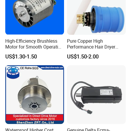
High-Efficiency Brushless
Pure Copper High
Motor for Smooth Operation
Performance Hair Dryer
and Longevity
BLDC Motor Lightweight
US$1.30-1.50
US$1.50-2.00
High Speed
Waterproof Higher Cost
Genuine Delta Ecma-