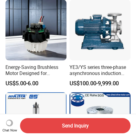
Energy-Saving Brushless
YE3/YS series three-phase
Motor Designed for
asynchronous induction
Professional Hair Dryers
motor8
US$5.00-6.00
US$100.00-9,999.00
Send Inquiry
Chat Now