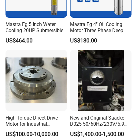
A:If you have motor pictures or drawings to
show us, or you have detailed specs like voltage,
speed, torque, motor size, working mode of the
Mastra Eg 5 Inch Water
Mastra Eg 4" Oil Cooling
Cooling 20HP Submersible
Motor Three Phase Deep
motor, needed lifetime and noise level etc,
Electric Pump Motors
Well Pump Motors
US$464.00
US$180.00
please do not hesitate to let us know, then we
can recommend suitable motor per your request
accordingly.
Q: Do you have a customized service for your
standard motors?
A: Yes, we can customize per your request for
High Torque Direct Drive
New and Original Saacke
Motor for Industrial
D025 50/60Hz/230V/5.9W
the voltage, speed, torque and shaft size/shape.
Equipment
D006/a-B Servo Motor
US$100.00-10,000.00
US$1,400.00-1,500.00