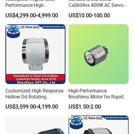
Performance High
Ca0604ss 400W AC Servo
Response Direct Drive
Motor with Brake, A2 Series
US$4,299.00-4,999.00
US$10.00-100.00
Rotary Table Model: Zrddrf-
Servo Motor
250h190-1350-100-Bis-50
Customized High Response
High-Performance
Hollow Dd Rotating
Brushless Motor for Rapid
Platform for Milling Model:
Hair Drying Solutions
US$3,599.00-4,199.00
US$1.50-2.00
Zrddrf-A245h150-210-100-
Bis-34