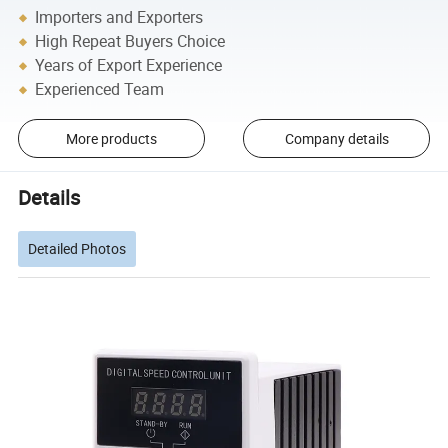
Importers and Exporters
High Repeat Buyers Choice
Years of Export Experience
Experienced Team
More products
Company details
Details
Detailed Photos