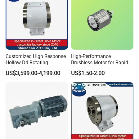
Customized High Response
High-Performance
Hollow Dd Rotating
Brushless Motor for Rapid
Platform for Milling Model:
Hair Drying Solutions
US$3,599.00-4,199.00
US$1.50-2.00
Zrddrf-A245h150-210-100-
Bis-34