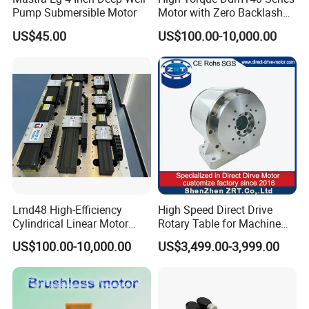
Pump Submersible Motor
Motor with Zero Backlash
for Precision
US$45.00
US$100.00-10,000.00
Lmd48 High-Efficiency
High Speed Direct Drive
Cylindrical Linear Motor
Rotary Table for Machine
with Optimal Thrust
Tool Equipment Model:
US$100.00-10,000.00
US$3,499.00-3,999.00
Zrddrf-200180-54-2500-
DMC-43
C20-120L2C