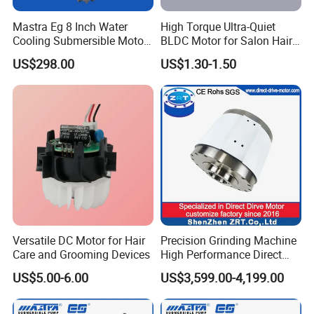
Mastra Eg 8 Inch Water
High Torque Ultra-Quiet
Cooling Submersible Motor
BLDC Motor for Salon Hair
Deep Well Pump Motors
Dryers
US$298.00
US$1.30-1.50
Versatile DC Motor for Hair
Precision Grinding Machine
Care and Grooming Devices
High Performance Direct
Drive Rotary Table Model:
US$5.00-6.00
US$3,599.00-4,199.00
Zrddrf-A245h150-210-100-
Bis-34