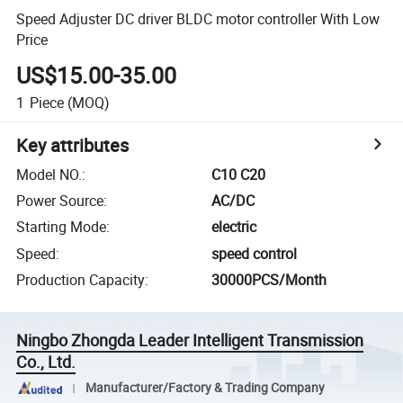
Speed Adjuster DC driver BLDC motor controller With Low
Price
US$15.00-35.00
1
Piece
(MOQ)
Key attributes
Model NO.
:
C10 C20
Power Source
:
AC/DC
Starting Mode
:
electric
Speed
:
speed control
Production Capacity
:
30000PCS/Month
Ningbo Zhongda Leader Intelligent Transmission
Co., Ltd.
Manufacturer/Factory & Trading Company