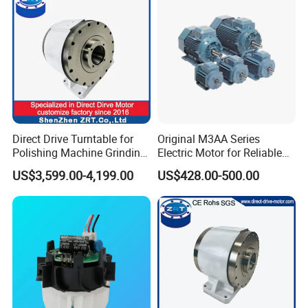
Direct Drive Turntable for
Original M3AA Series
Polishing Machine Grinding
Electric Motor for Reliable
Machine ODM Model:
Performance AC Induction
US$3,599.00-4,199.00
US$428.00-500.00
Zrddrf-A245h150-210-100-
Motor
Bis-34