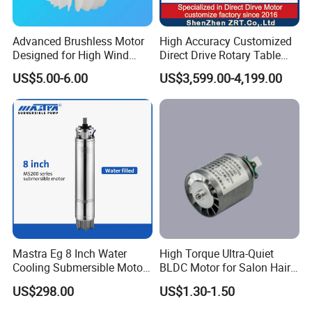
Advanced Brushless Motor
High Accuracy Customized
Designed for High Wind
Direct Drive Rotary Table
Pressure Applications
OEM Factory in China
US$5.00-6.00
US$3,599.00-4,199.00
Mastra Eg 8 Inch Water
High Torque Ultra-Quiet
Cooling Submersible Motor
BLDC Motor for Salon Hair
Deep Well Pump Motors
Dryers
FAQ
US$298.00
US$1.30-1.50