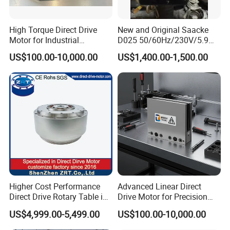
High Torque Direct Drive
New and Original Saacke
Motor for Industrial
D025 50/60Hz/230V/5.9W
Equipment
D006/a-B Servo Motor
US$100.00-10,000.00
US$1,400.00-1,500.00
Higher Cost Performance
Advanced Linear Direct
Direct Drive Rotary Table in
Drive Motor for Precision
China Model: Zrddrf-
Automation Applications
US$4,999.00-5,499.00
US$100.00-10,000.00
362181-800-200-Bis-50