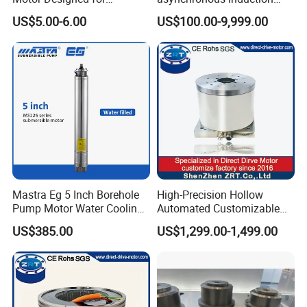
Professional Hair Dryers
motor8
US$5.00-6.00
US$100.00-9,999.00
C20-400HR
Voltage: AC220V
Current: 2.4A
Mastra Eg 5 Inch Borehole
High-Precision Hollow
Pump Motor Water Cooling
Automated Customizable
Output Power: 400W
Motors
Direct Drive Motor Model:
Adaptation Motor: AC220V≤400W
US$385.00
US$1,299.00-1,499.00
Zrddr-168140-90-300-DMC-
46