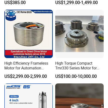
US$385.00
US$1,299.00-1,499.00
Zrddr-168140-90-300-DMC-
46
High Efficiency Frameless
High Torque Compact
Motor for Automation
Tmr330 Series Motor for
Equipment 1500n. M Zrt-
Precision Applications
US$2,299.00-2,599.00
US$100.00-10,000.00
400-C