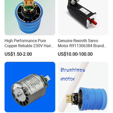
Voltage: DC24-48V
Current: 27A
Output Power: 24V-400W 48V-800W
Adaptation Motor: DC24V≤400W DC48V≤800W
Company Profile
High Performance Pure
Genuine Rexroth Servo
Copper Reliable 230V Hair
Motor R911306384 Brand
Dryer Machine Brushless
New Original Made in
US$1.50-2.00
US$10.00-100.00
Motor
Germany