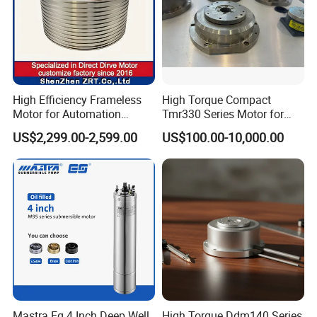
High Efficiency Frameless
High Torque Compact
Motor for Automation
Tmr330 Series Motor for
Equipment 1500n. M Zrt-
Precision Applications
US$2,299.00-2,599.00
US$100.00-10,000.00
400-C
US5120C
Voltage: 220V
Frequency: 50HZ
Speed Range: 90-1350e/min
Mastra Eg 4 Inch Deep Well
High Torque Ddm140 Series