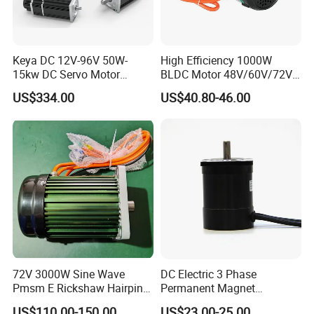
Keya DC 12V-96V 50W-
High Efficiency 1000W
15kw DC Servo Motor
BLDC Motor 48V/60V/72V
Pmsm Motor Support
4800rpm Low Power
US$334.00
US$40.80-46.00
Customization
Electric Motor
72V 3000W Sine Wave
DC Electric 3 Phase
Pmsm E Rickshaw Hairpin
Permanent Magnet
Motor
Brushless BLDC Motor
US$110.00-150.00
US$23.00-25.00