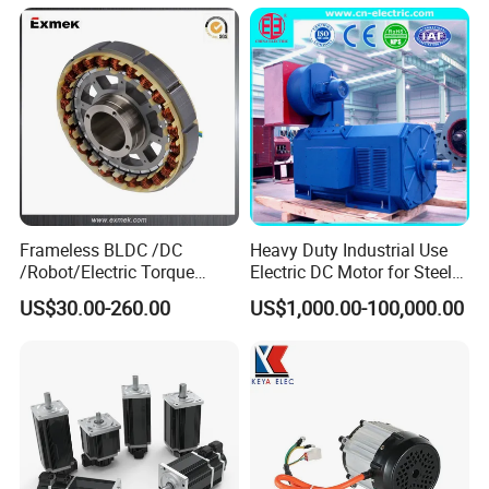
12V 24V 48V 90V 110-220V
Brushed Electric DC Gear
Motor
Frameless BLDC /DC
Heavy Duty Industrial Use
/Robot/Electric Torque
Electric DC Motor for Steel
Motor
Rolling Mill, Extruder,
US$30.00-260.00
US$1,000.00-100,000.00
Cement Mill, Paper Machine