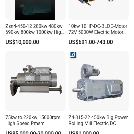
requests, thank you !
Zsn4-450-12 280kw 480kw
10kw 10HP-DC-BLDC-Motor
690kw 800kw 1000kw High-
72V 5000W Electric Motoro
Power DC Main Drive Motor,
6kw 11kw Electric Boat
US$10,000.00
US$691.00-743.00
Applicable to Cement Rotary
Motor 10 Kw 15kw Motore
Kilns for Production Lines
Brushless Con ESC
with a Daily Output
75kw to 220kw 15000rpm
Z4-315-22 450kw Big Power
High Speed Pmsm
Rolling Mill Electric DC
Synchronous Electric
Motor
US$5,000.00-20,000.00
US$1,000.00