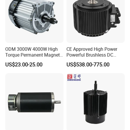
ODM 3000W 4000W High
CE Approved High Power
Torque Permanent Magnet
Powerful Brushless DC
DC Motor for Industrial
BLDC PMSM Motor 10kw
US$23.00-25.00
US$538.00-775.00
Vehicle
up to 20kw 85 N.m
4000RPM for Electric
Motorcycle Bike Outboard
Motor Car Conversion