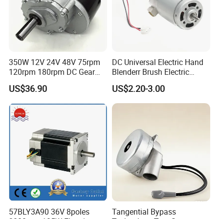
350W 12V 24V 48V 75rpm
DC Universal Electric Hand
120rpm 180rpm DC Gear
Blenderr Brush Electric
Brushed Motor for Electric
BLDC Motor Shaft Full
US$36.90
US$2.20-3.00
WheelChair
Copper 220V 3438
57BLY3A90 36V 8poles
Tangential Bypass