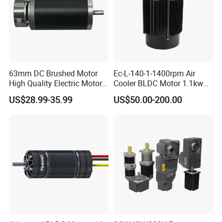
63mm DC Brushed Motor
Ec-L-140-1-1400rpm Air
High Quality Electric Motor
Cooler BLDC Motor 1.1kw
with Break PMDC Motor
1.5kw 2.2kw
US$28.99-35.99
US$50.00-200.00