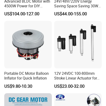
Advanced BLDC Motor with
24V/48V/220V Energy
4500W Power for DIY
Saving Space Saving 30W-
Electric Motor Projects
1500W Brushless DC
US$104.00-127.00
US$44.00-155.00
Brushless DC Motor
Planetary Gear Motor for
Mixer
Portable DC Motor Balloon
12V 24VDC 100-800mm
Inflator for Quick Inflation
Stroke Linear Actuator for
Opthalmology Table
US$9.80-10.30
US$23.00-32.00