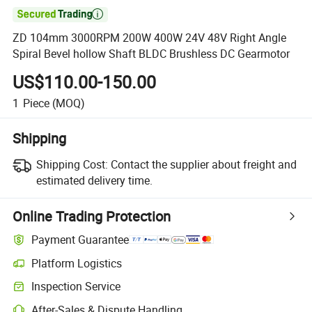

ZD 104mm 3000RPM 200W 400W 24V 48V Right Angle
Spiral Bevel hollow Shaft BLDC Brushless DC Gearmotor
US$110.00-150.00
1
Piece
(MOQ)
Shipping
Shipping Cost:
Contact the supplier about freight and
estimated delivery time.
Online Trading Protection
Payment Guarantee
Platform Logistics
Inspection Service
After-Sales & Dispute Handling