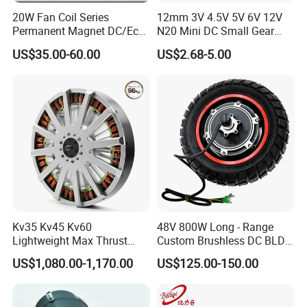
20W Fan Coil Series
12mm 3V 4.5V 5V 6V 12V
Permanent Magnet DC/Ec
N20 Mini DC Small Gear
Brushless BLDC Motor for
Motor for Robotics and
US$35.00-60.00
US$2.68-5.00
Central Air Conditioner Units
Electric Lock
Kv35 Kv45 Kv60
48V 800W Long - Range
Lightweight Max Thrust
Custom Brushless DC BLDC
95kg BLDC Motor for Heavy
Motor Electric Scooter Hub
US$1,080.00-1,170.00
US$125.00-150.00
Lift Drone Cargo Drone
Motor Distributors
Quadcopter Aircraft