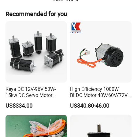
Recommended for you
Product Parameters
Keya DC 12V-96V 50W-
High Efficiency 1000W
15kw DC Servo Motor
BLDC Motor 48V/60V/72V
Pmsm Motor Support
4800rpm Low Power
US$334.00
US$40.80-46.00
Customization
Electric Motor