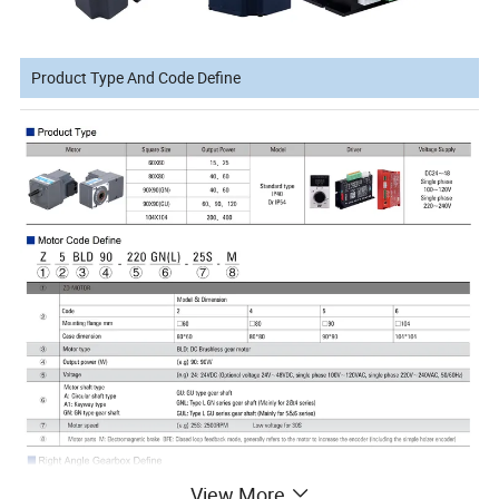
Product Type And Code Define
View More