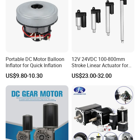
Portable DC Motor Balloon
12V 24VDC 100-800mm
Inflator for Quick Inflation
Stroke Linear Actuator for
Opthalmology Table
US$9.80-10.30
US$23.00-32.00