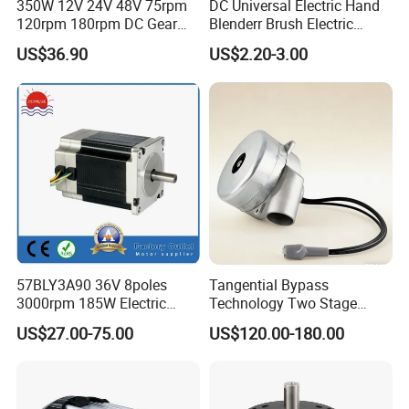
350W 12V 24V 48V 75rpm
DC Universal Electric Hand
120rpm 180rpm DC Gear
Blenderr Brush Electric
Brushed Motor for Electric
BLDC Motor Shaft Full
US$36.90
US$2.20-3.00
WheelChair
Copper 220V 3438
57BLY3A90 36V 8poles
Tangential Bypass
Company Profile
3000rpm 185W Electric
Technology Two Stage
Brushless DC BLDC Motor
Vacuum Motor High
US$27.00-75.00
US$120.00-180.00
Pressure for Air Purifier