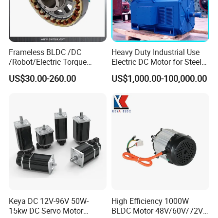
Frameless BLDC /DC
Heavy Duty Industrial Use
/Robot/Electric Torque
Electric DC Motor for Steel
Motor
Rolling Mill, Extruder,
US$30.00-260.00
US$1,000.00-100,000.00
Cement Mill, Paper Machine
Keya DC 12V-96V 50W-
High Efficiency 1000W
15kw DC Servo Motor
BLDC Motor 48V/60V/72V