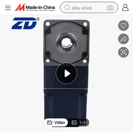
alloy wheel
smart phone
dirt bike
crawler excavator
farm tractor
racing motorcycle
wheel loader
electric car
Video
1
/
6