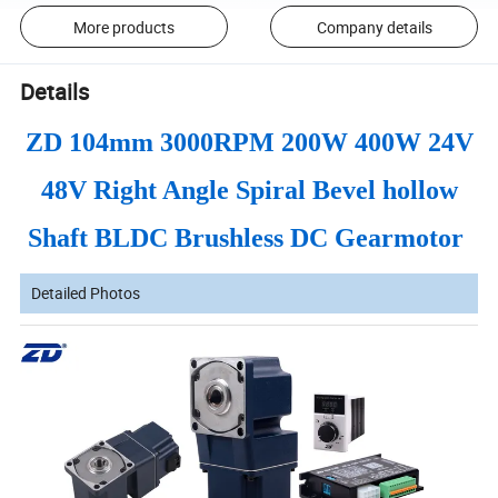
More products
Company details
Details
ZD 104mm 3000RPM 200W 400W 24V
48V Right Angle Spiral Bevel hollow
Shaft BLDC Brushless DC Gearmotor
Detailed Photos