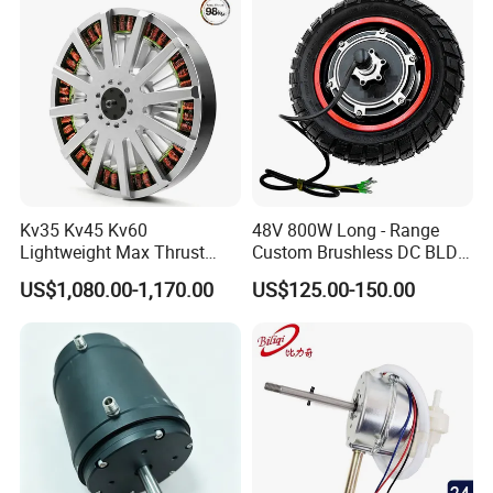
Kv35 Kv45 Kv60
48V 800W Long - Range
Lightweight Max Thrust
Custom Brushless DC BLDC
95kg BLDC Motor for Heavy
Motor Electric Scooter Hub
US$1,080.00-1,170.00
US$125.00-150.00
Lift Drone Cargo Drone
Motor Distributors
Quadcopter Aircraft