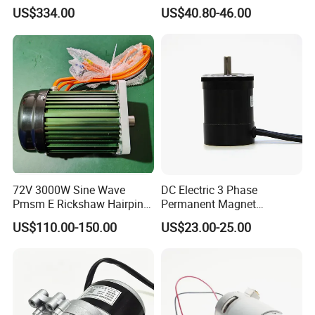
Pmsm Motor Support
4800rpm Low Power
US$334.00
US$40.80-46.00
Customization
Electric Motor
72V 3000W Sine Wave
DC Electric 3 Phase
Pmsm E Rickshaw Hairpin
Permanent Magnet
Motor
Brushless BLDC Motor
US$110.00-150.00
US$23.00-25.00
(57mm flange 24V 100W
3000rpm)