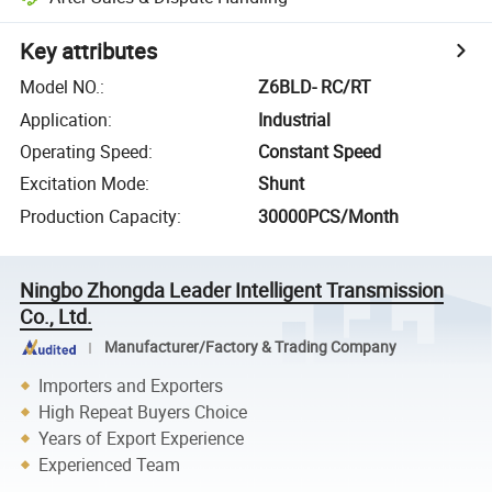
Key attributes
Model NO.
:
Z6BLD- RC/RT
Application
:
Industrial
Operating Speed
:
Constant Speed
Excitation Mode
:
Shunt
Production Capacity
:
30000PCS/Month
Ningbo Zhongda Leader Intelligent Transmission
Co., Ltd.
Manufacturer/Factory & Trading Company
Importers and Exporters
High Repeat Buyers Choice
Years of Export Experience
Experienced Team