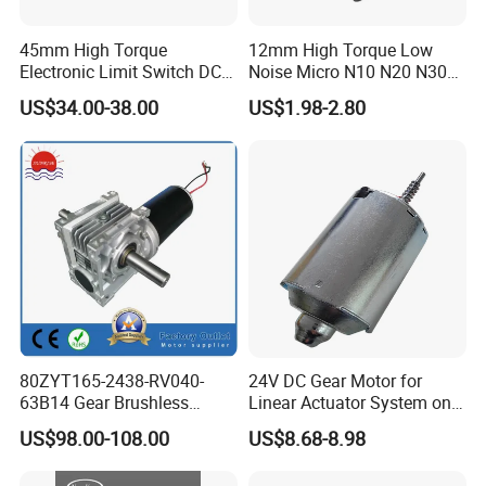
45mm High Torque
12mm High Torque Low
Electronic Limit Switch DC
Noise Micro N10 N20 N30
Tubular Motor for Roller
3V 4.5V 6V 12V Brush DC
US$34.00-38.00
US$1.98-2.80
Shutter/Zip Screen/Awning
Gear Motor
80ZYT165-2438-RV040-
24V DC Gear Motor for
63B14 Gear Brushless
Linear Actuator System on
Motor Electric Brush
Adjustable Tables
US$98.00-108.00
US$8.68-8.98
Brushed Permanent DC
PMDC Motor for Reducer