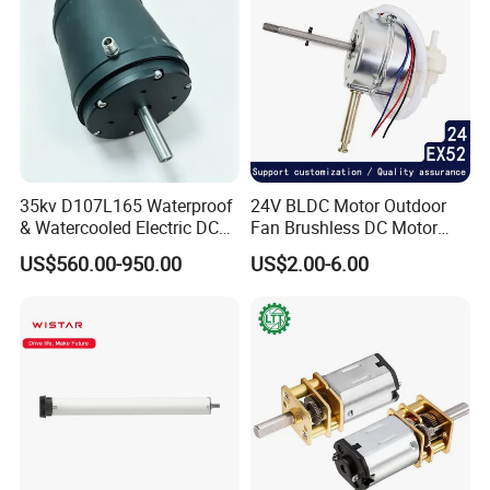
35kv D107L165 Waterproof
24V BLDC Motor Outdoor
& Watercooled Electric DC
Fan Brushless DC Motor
Motor 30kw
Desktop Fan Electric Motor
US$560.00-950.00
US$2.00-6.00
with Drive Board Gearbox