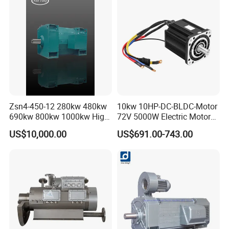
Motion Simulator 80mm
24V 3000rpm 400W
Zsn4-450-12 280kw 480kw
10kw 10HP-DC-BLDC-Motor
690kw 800kw 1000kw High-
72V 5000W Electric Motoro
Power DC Main Drive Motor,
6kw 11kw Electric Boat
US$10,000.00
US$691.00-743.00
Applicable to Cement Rotary
Motor 10 Kw 15kw Motore
Kilns for Production Lines
Brushless Con ESC
with a Daily Output