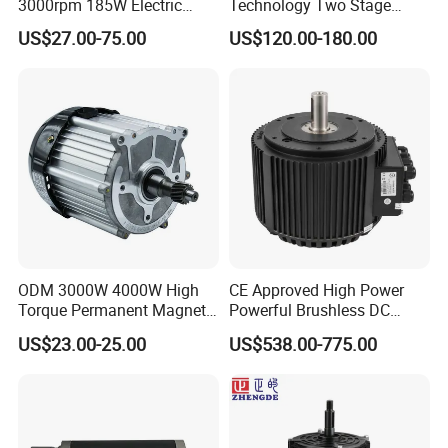
3000rpm 185W Electric
Technology Two Stage
Brushless DC BLDC Motor
Vacuum Motor High
US$27.00-75.00
US$120.00-180.00
Pressure for Air Purifier
ODM 3000W 4000W High
CE Approved High Power
Torque Permanent Magnet
Powerful Brushless DC
DC Motor for Industrial
BLDC PMSM Motor 10kw
US$23.00-25.00
US$538.00-775.00
Vehicle
up to 20kw 85 N.m
4000RPM for Electric
Motorcycle Bike Outboard
Motor Car Conversion