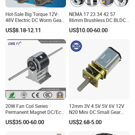
Hot-Sale Big Torque 12V-
NEMA 17 23 34 42 57
48V Electric DC Worm Gear
86mm Brushless DC BLDC
Motor for Car
Electric Motor with Gearbox
US$8.18-12.11
US$10.00-60.00
Wiper/Medical
/ Brake / Encoder /
Device/Window Opener
Controller 12V 24V 36V 48V
Motor
220V DC Servo Motor for
Lawn Mower
20W Fan Coil Series
12mm 3V 4.5V 5V 6V 12V
Permanent Magnet DC/Ec
N20 Mini DC Small Gear
Brushless BLDC Motor for
Motor for Robotics and
US$35.00-60.00
US$2.68-5.00
Central Air Conditioner Units
Electric Lock