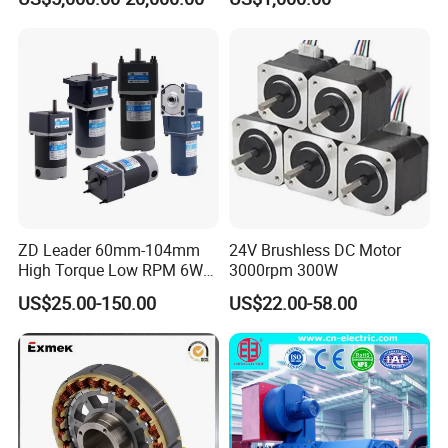
Brushless Motor Customize
ZD Leader 60mm-104mm
24V Brushless DC Motor
High Torque Low RPM 6W
3000rpm 300W
15W 25W 30W 40W 60W
US$25.00-150.00
US$22.00-58.00
90W 120W 150W- 300W
12V 24V 48V 90V 110-220V
Brushed Electric DC Gear
Motor