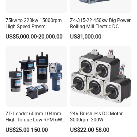
75kw to 220kw 15000rpm
Z4-315-22 450kw Big Power
High Speed Pmsm
Rolling Mill Electric DC
Synchronous Electric
Motor
US$5,000.00-20,000.00
US$1,000.00
Brushless Motor Customize
ZD Leader 60mm-104mm
24V Brushless DC Motor
High Torque Low RPM 6W
3000rpm 300W
15W 25W 30W 40W 60W
US$25.00-150.00
US$22.00-58.00
90W 120W 150W- 300W