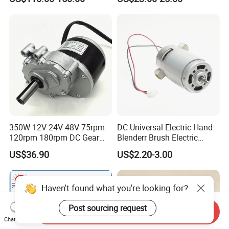
(57mm flange 24V 100W
3000rpm)
350W 12V 24V 48V 75rpm
DC Universal Electric Hand
120rpm 180rpm DC Gear
Blenderr Brush Electric
Brushed Motor for Electric
BLDC Motor Shaft Full
US$36.90
US$2.20-3.00
WheelChair
Copper 220V 3438
Haven't found what you're looking for?
Post sourcing request
Send Inquiry
Chat Now