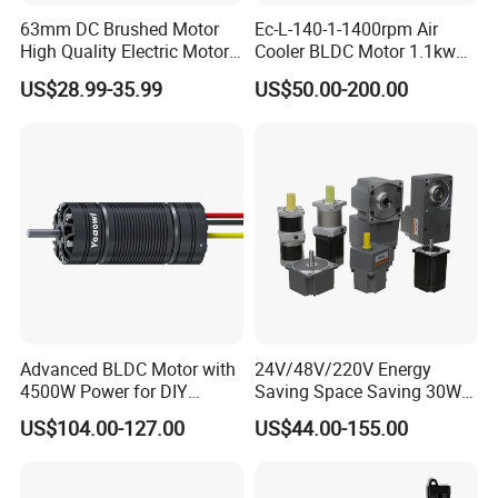
63mm DC Brushed Motor
Ec-L-140-1-1400rpm Air
High Quality Electric Motor
Cooler BLDC Motor 1.1kw
with Break PMDC Motor
1.5kw 2.2kw
US$28.99-35.99
US$50.00-200.00
Advanced BLDC Motor with
24V/48V/220V Energy
4500W Power for DIY
Saving Space Saving 30W-
Electric Motor Projects
1500W Brushless DC
US$104.00-127.00
US$44.00-155.00
Brushless DC Motor
Planetary Gear Motor for
Mixer