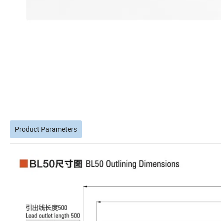
Product Parameters