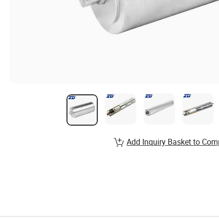
Add Inquiry Basket to Com