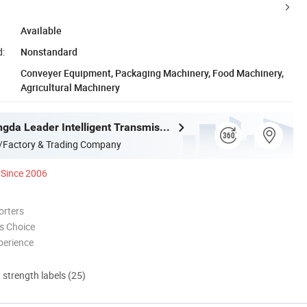
Available
d:
Nonstandard
Conveyer Equipment, Packaging Machinery, Food Machinery,
Agricultural Machinery
Ningbo Zhongda Leader Intelligent Transmission Co., Ltd.
/Factory & Trading Company
Since 2006
orters
s Choice
perience
d strength labels (25)