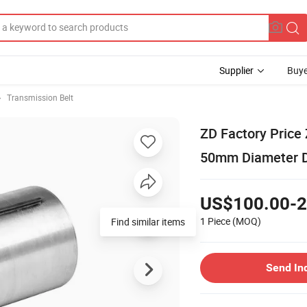
Supplier
Buye
Transmission Belt
ZD Factory Price
50mm Diameter D
US$100.00-2
1 Piece
(MOQ)
Find similar items
Send In