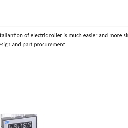
allantion of electric roller is much easier and more s
design and part procurement.