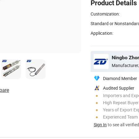
Product Details
Customization:
Standard or Nonstandar
Application:
Manufacturer
Diamond Member
Audited Supplier
pare
Importers and Exp
High Repeat Buyer
Years of Export Ex
Experienced Team
Sign In
to see all verifie