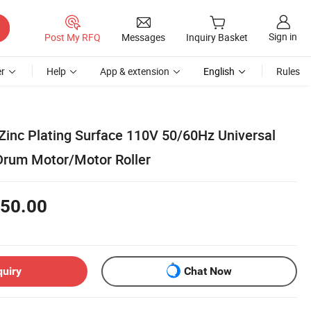
Sign in
Post My RFQ
Messages
Inquiry Basket
r
Help
App & extension
English
Rules
 Zinc Plating Surface 110V 50/60Hz Universal
rum Motor/Motor Roller
50.00
quiry
Chat Now