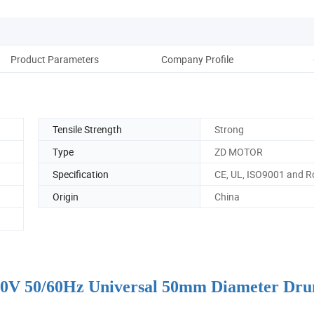
Product Parameters
Company Profile
Tensile Strength
Strong
Type
ZD MOTOR
Specification
CE, UL, ISO9001 and 
Origin
China
 110V 50/60Hz Universal 50mm Diameter Dr