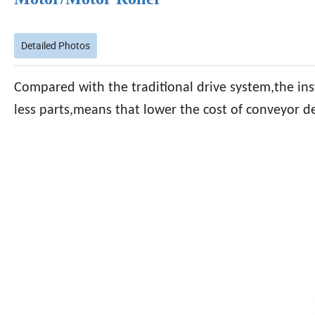
Detailed Photos
Compared with the traditional drive system,the inst
less parts,means that lower the cost of conveyor 