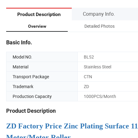
Company Info.
Product Description
Detailed Photos
Overview
Basic Info.
Model NO.
BL52
Material
Stainless Steel
Transport Package
CTN
Trademark
ZD
Production Capacity
1000PCS/Month
Product Description
ZD Factory Price Zinc Plating Surface
Motor/Motor Roller