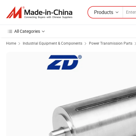
Products
All Categories
Home
Industrial Equipment & Components
Power Transmission Parts