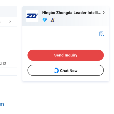
Ningbo Zhongda Leader Intelligent Transmission Co., Ltd.
FAQ
Send Inquiry
RoHS
Chat Now
um