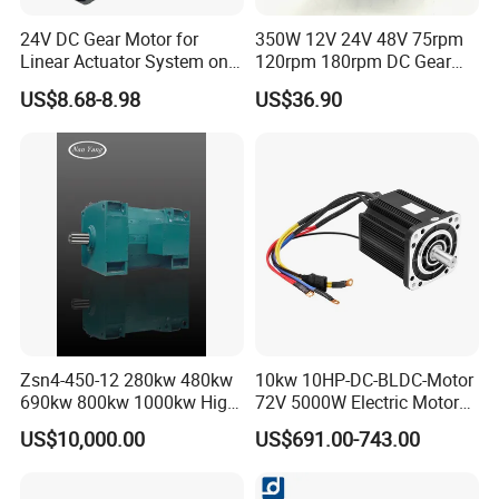
24V DC Gear Motor for
350W 12V 24V 48V 75rpm
Linear Actuator System on
120rpm 180rpm DC Gear
Adjustable Tables
Brushed Motor for Electric
US$8.68-8.98
US$36.90
WheelChair
Zsn4-450-12 280kw 480kw
10kw 10HP-DC-BLDC-Motor
690kw 800kw 1000kw High-
72V 5000W Electric Motoro
Power DC Main Drive Motor,
6kw 11kw Electric Boat
US$10,000.00
US$691.00-743.00
Applicable to Cement Rotary
Motor 10 Kw 15kw Motore
Kilns for Production Lines
Brushless Con ESC
with a Daily Output