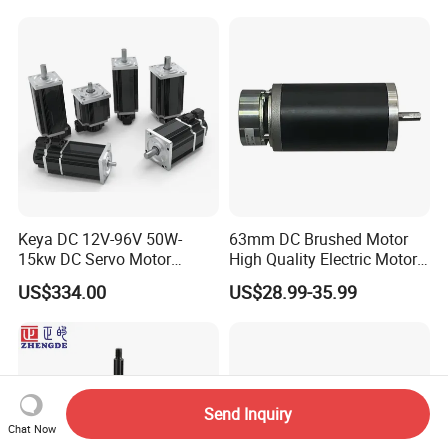
4000RPM for Electric
Motorcycle Bike Outboard
Motor Car Conversion
Keya DC 12V-96V 50W-
63mm DC Brushed Motor
15kw DC Servo Motor
High Quality Electric Motor
Pmsm Motor Support
with Break PMDC Motor
US$334.00
US$28.99-35.99
Customization
Send Inquiry
Chat Now