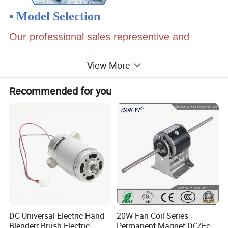
• Model Selection
Our professional sales representive and
technical team will choose the right model and
View More
transmission solutions for your usage depend
Recommended for you
on your specific parameters.
• Drawing Request
If you need more product parameters,
catalogues, CAD or 3D drawings, please
contact us.
• On Your Need
DC Universal Electric Hand
20W Fan Coil Series
Blenderr Brush Electric
Permanent Magnet DC/Ec