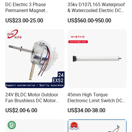
DC Electric 3 Phase
35kv D107L165 Waterproof
Permanent Magnet
& Watercooled Electric DC
Brushless BLDC Motor
Motor 30kw
US$23.00-25.00
US$560.00-950.00
(57mm flange 24V 100W
3000rpm)
24V BLDC Motor Outdoor
45mm High Torque
Fan Brushless DC Motor
Electronic Limit Switch DC
Desktop Fan Electric Motor
Tubular Motor for Roller
US$2.00-6.00
US$34.00-38.00
with Drive Board Gearbox
Shutter/Zip Screen/Awning