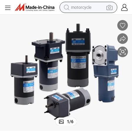
motorcycle
crawler excavator
farm tractor
weight loss capsule
basketball shoe
smart phone
sport shoe
electric scooter
1
/
6