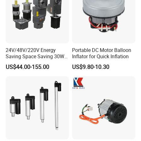
24V/48V/220V Energy
Portable DC Motor Balloon
Saving Space Saving 30W-
Inflator for Quick Inflation
1500W Brushless DC
US$44.00-155.00
US$9.80-10.30
Planetary Gear Motor for
Mixer