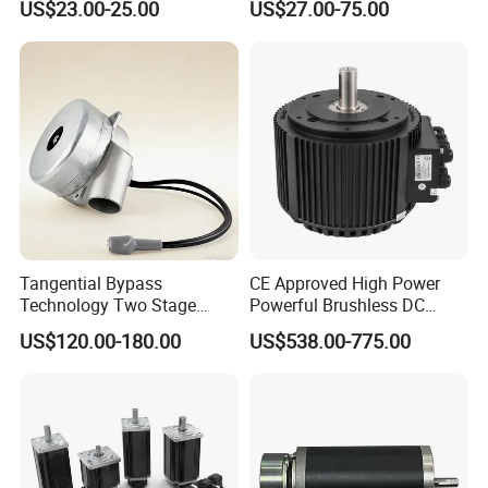
US$23.00-25.00
US$27.00-75.00
Vehicle
Tangential Bypass
CE Approved High Power
Technology Two Stage
Powerful Brushless DC
Vacuum Motor High
BLDC PMSM Motor 10kw
US$120.00-180.00
US$538.00-775.00
Pressure for Air Purifier
up to 20kw 85 N.m
4000RPM for Electric
Motorcycle Bike Outboard
Motor Car Conversion