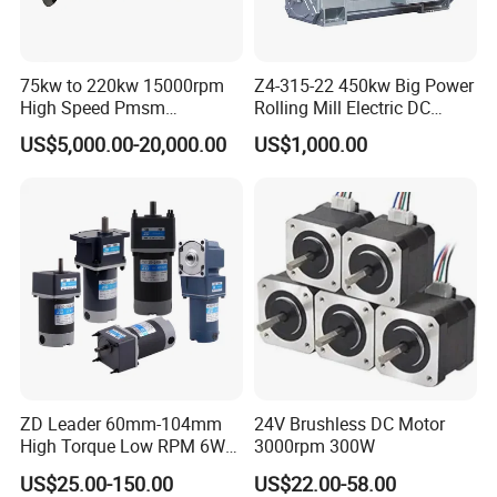
75kw to 220kw 15000rpm
Z4-315-22 450kw Big Power
High Speed Pmsm
Rolling Mill Electric DC
Synchronous Electric
Motor
US$5,000.00-20,000.00
US$1,000.00
Brushless Motor Customize
ZD Leader 60mm-104mm
24V Brushless DC Motor
High Torque Low RPM 6W
3000rpm 300W
15W 25W 30W 40W 60W
US$25.00-150.00
US$22.00-58.00
90W 120W 150W- 300W