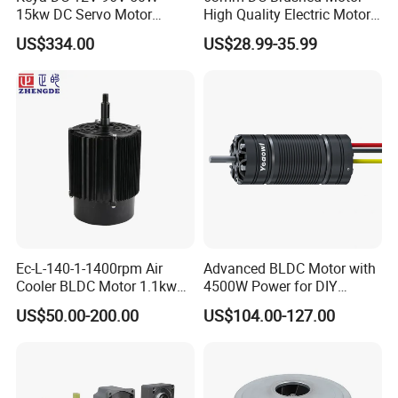
15kw DC Servo Motor
High Quality Electric Motor
Other Products
Pmsm Motor Support
with Break PMDC Motor
US$334.00
US$28.99-35.99
Customization
Ec-L-140-1-1400rpm Air
Advanced BLDC Motor with
Cooler BLDC Motor 1.1kw
4500W Power for DIY
1.5kw 2.2kw
Electric Motor Projects
US$50.00-200.00
US$104.00-127.00
Brushless DC Motor
Company Profile