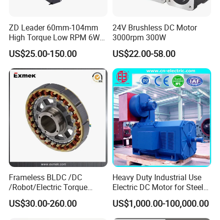
ZD Leader 60mm-104mm
24V Brushless DC Motor
High Torque Low RPM 6W
3000rpm 300W
15W 25W 30W 40W 60W
US$25.00-150.00
US$22.00-58.00
90W 120W 150W- 300W
12V 24V 48V 90V 110-220V
Brushed Electric DC Gear
Motor
Frameless BLDC /DC
Heavy Duty Industrial Use
/Robot/Electric Torque
Electric DC Motor for Steel
Motor
Rolling Mill, Extruder,
US$30.00-260.00
US$1,000.00-100,000.00
Cement Mill, Paper Machine