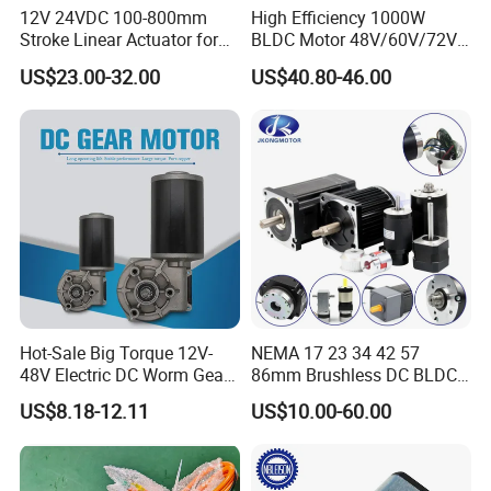
12V 24VDC 100-800mm
High Efficiency 1000W
Stroke Linear Actuator for
BLDC Motor 48V/60V/72V
Opthalmology Table
4800rpm Low Power
US$23.00-32.00
US$40.80-46.00
Electric Motor
Hot-Sale Big Torque 12V-
NEMA 17 23 34 42 57
48V Electric DC Worm Gear
86mm Brushless DC BLDC
Motor for Car
Electric Motor with Gearbox
US$8.18-12.11
US$10.00-60.00
Wiper/Medical
/ Brake / Encoder /
Device/Window Opener
Controller 12V 24V 36V 48V
Motor
220V DC Servo Motor for
Lawn Mower