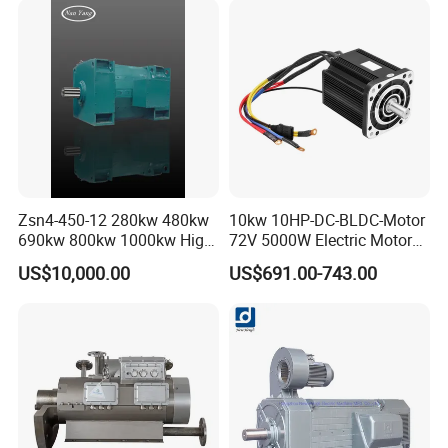
Zsn4-450-12 280kw 480kw
10kw 10HP-DC-BLDC-Motor
690kw 800kw 1000kw High-
72V 5000W Electric Motoro
Power DC Main Drive Motor,
6kw 11kw Electric Boat
US$10,000.00
US$691.00-743.00
Applicable to Cement Rotary
Motor 10 Kw 15kw Motore
Kilns for Production Lines
Brushless Con ESC
with a Daily Output