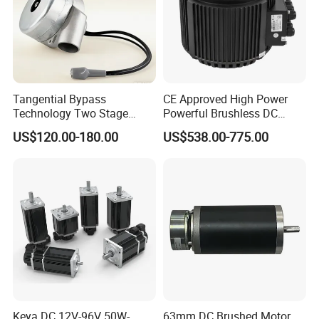
Tangential Bypass
CE Approved High Power
Technology Two Stage
Powerful Brushless DC
Vacuum Motor High
BLDC PMSM Motor 10kw
US$120.00-180.00
US$538.00-775.00
Pressure for Air Purifier
up to 20kw 85 N.m
4000RPM for Electric
Motorcycle Bike Outboard
Motor Car Conversion
Keya DC 12V-96V 50W-
63mm DC Brushed Motor