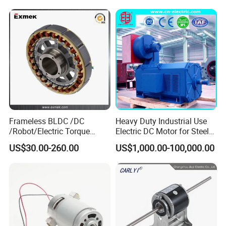
12V 24V 48V 90V 110-220V
Brushed Electric DC Gear
Motor
Frameless BLDC /DC
Heavy Duty Industrial Use
/Robot/Electric Torque
Electric DC Motor for Steel
Motor
Rolling Mill, Extruder,
US$30.00-260.00
US$1,000.00-100,000.00
Cement Mill, Paper Machine