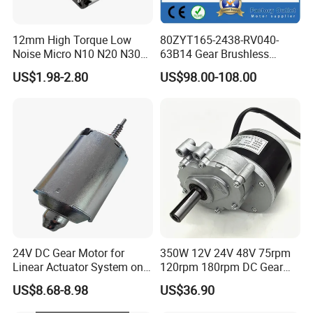
12mm High Torque Low
80ZYT165-2438-RV040-
Noise Micro N10 N20 N30
63B14 Gear Brushless
3V 4.5V 6V 12V Brush DC
Motor Electric Brush
US$1.98-2.80
US$98.00-108.00
Gear Motor
Brushed Permanent DC
PMDC Motor for Reducer
Motion Simulator 80mm
24V 3000rpm 400W
24V DC Gear Motor for
350W 12V 24V 48V 75rpm
Linear Actuator System on
120rpm 180rpm DC Gear
Adjustable Tables
Brushed Motor for Electric
US$8.68-8.98
US$36.90
WheelChair