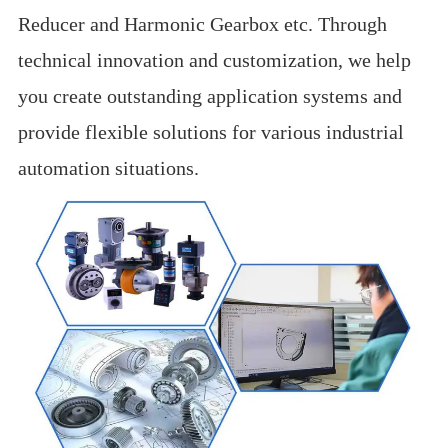
Reducer and Harmonic Gearbox etc. Through
technical innovation and customization, we help
you create outstanding application systems and
provide flexible solutions for various industrial
automation situations.