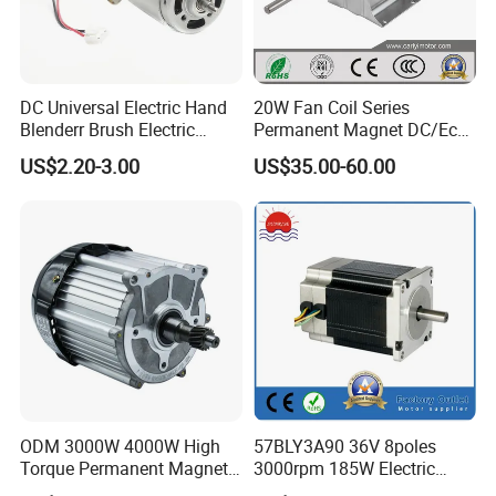
DC Universal Electric Hand
20W Fan Coil Series
Blenderr Brush Electric
Permanent Magnet DC/Ec
BLDC Motor Shaft Full
Brushless BLDC Motor for
US$2.20-3.00
US$35.00-60.00
Copper 220V 3438
Central Air Conditioner Units
ODM 3000W 4000W High
57BLY3A90 36V 8poles
Torque Permanent Magnet
3000rpm 185W Electric
DC Motor for Industrial
Brushless DC BLDC Motor