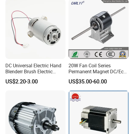
DC Universal Electric Hand
20W Fan Coil Series
Blenderr Brush Electric
Permanent Magnet DC/Ec
BLDC Motor Shaft Full
Brushless BLDC Motor for
US$2.20-3.00
US$35.00-60.00
Copper 220V 3438
Central Air Conditioner Units