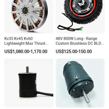
Kv35 Kv45 Kv60
48V 800W Long - Range
Lightweight Max Thrust
Custom Brushless DC BLDC
95kg BLDC Motor for Heavy
Motor Electric Scooter Hub
US$1,080.00-1,170.00
US$125.00-150.00
Lift Drone Cargo Drone
Motor Distributors
Quadcopter Aircraft