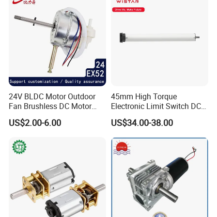
24V BLDC Motor Outdoor
45mm High Torque
Fan Brushless DC Motor
Electronic Limit Switch DC
Desktop Fan Electric Motor
Tubular Motor for Roller
US$2.00-6.00
US$34.00-38.00
with Drive Board Gearbox
Shutter/Zip Screen/Awning