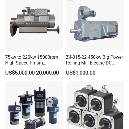
75kw to 220kw 15000rpm
Z4-315-22 450kw Big Power
High Speed Pmsm
Rolling Mill Electric DC
Synchronous Electric
Motor
US$5,000.00-20,000.00
US$1,000.00
Brushless Motor Customize