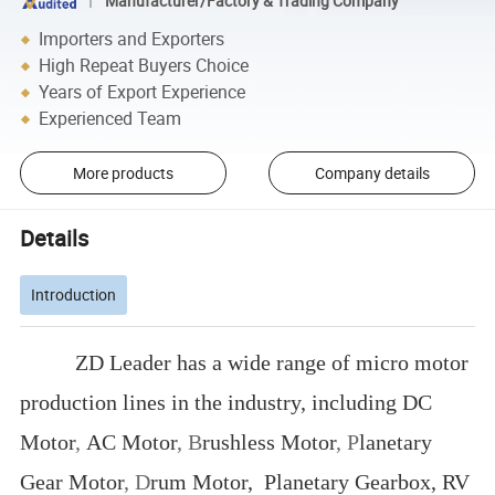
Manufacturer/Factory & Trading Company
Importers and Exporters
High Repeat Buyers Choice
Years of Export Experience
Experienced Team
More products
Company details
Details
Introduction
ZD Leader has a wide range of micro motor
production lines in the industry, including DC
Motor
,
AC Motor
, B
rushless Motor
, P
lanetary
Gear Motor
,
D
rum Motor, Planetary Gearbox, RV