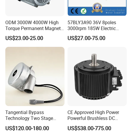
ODM 3000W 4000W High
57BLY3A90 36V 8poles
Torque Permanent Magnet
3000rpm 185W Electric
DC Motor for Industrial
Brushless DC BLDC Motor
US$23.00-25.00
US$27.00-75.00
Vehicle
Tangential Bypass
CE Approved High Power
Technology Two Stage
Powerful Brushless DC
Vacuum Motor High
BLDC PMSM Motor 10kw
US$120.00-180.00
US$538.00-775.00
Pressure for Air Purifier
up to 20kw 85 N.m