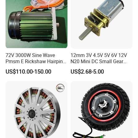
72V 3000W Sine Wave
12mm 3V 4.5V 5V 6V 12V
Pmsm E Rickshaw Hairpin
N20 Mini DC Small Gear
Motor
Motor for Robotics and
US$110.00-150.00
US$2.68-5.00
Electric Lock