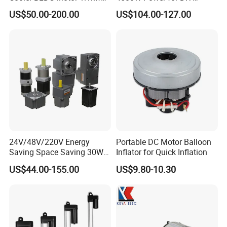
1.5kw 2.2kw
Electric Motor Projects
US$50.00-200.00
US$104.00-127.00
Brushless DC Motor
24V/48V/220V Energy
Portable DC Motor Balloon
Saving Space Saving 30W-
Inflator for Quick Inflation
1500W Brushless DC
US$44.00-155.00
US$9.80-10.30
Planetary Gear Motor for
Mixer