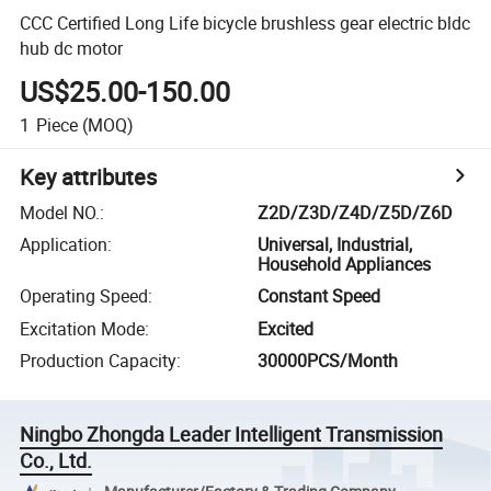
CCC Certified Long Life bicycle brushless gear electric bldc
hub dc motor
US$25.00-150.00
1
Piece
(MOQ)
Key attributes
Model NO.
:
Z2D/Z3D/Z4D/Z5D/Z6D
Application
:
Universal, Industrial,
Household Appliances
Operating Speed
:
Constant Speed
Excitation Mode
:
Excited
Production Capacity
:
30000PCS/Month
Ningbo Zhongda Leader Intelligent Transmission
Co., Ltd.