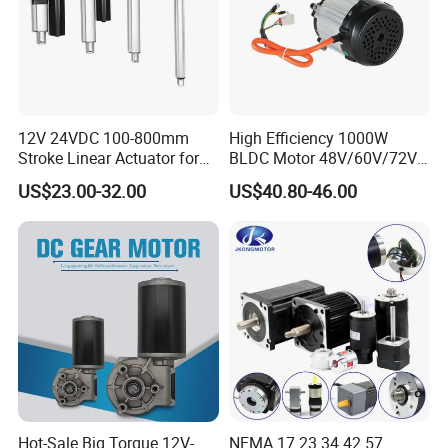
12V 24VDC 100-800mm
High Efficiency 1000W
Stroke Linear Actuator for
BLDC Motor 48V/60V/72V
Opthalmology Table
4800rpm Low Power
US$23.00-32.00
US$40.80-46.00
Electric Motor
Hot-Sale Big Torque 12V-
NEMA 17 23 34 42 57