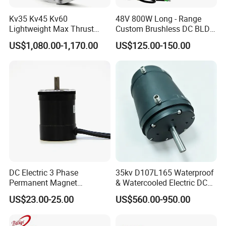
Kv35 Kv45 Kv60
48V 800W Long - Range
Lightweight Max Thrust
Custom Brushless DC BLDC
95kg BLDC Motor for Heavy
Motor Electric Scooter Hub
US$1,080.00-1,170.00
US$125.00-150.00
Lift Drone Cargo Drone
Motor Distributors
Quadcopter Aircraft
DC Electric 3 Phase
35kv D107L165 Waterproof
Permanent Magnet
& Watercooled Electric DC
Brushless BLDC Motor
Motor 30kw
US$23.00-25.00
US$560.00-950.00
(57mm flange 24V 100W
3000rpm)