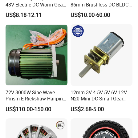
48V Electric DC Worm Gear
86mm Brushless DC BLDC
Motor for Car
Electric Motor with Gearbox
US$8.18-12.11
US$10.00-60.00
Wiper/Medical
/ Brake / Encoder /
Device/Window Opener
Controller 12V 24V 36V 48V
Motor
220V DC Servo Motor for
Lawn Mower
72V 3000W Sine Wave
12mm 3V 4.5V 5V 6V 12V
Pmsm E Rickshaw Hairpin
N20 Mini DC Small Gear
Motor
Motor for Robotics and
US$110.00-150.00
US$2.68-5.00
Electric Lock