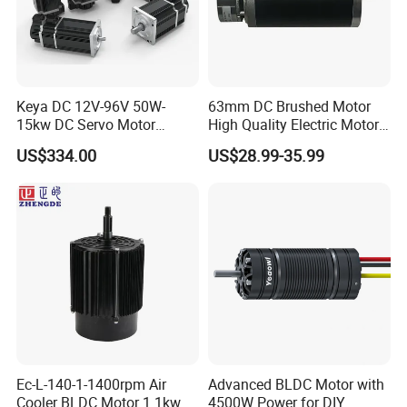
Keya DC 12V-96V 50W-
63mm DC Brushed Motor
15kw DC Servo Motor
High Quality Electric Motor
Pmsm Motor Support
with Break PMDC Motor
US$334.00
US$28.99-35.99
Customization
Ec-L-140-1-1400rpm Air
Advanced BLDC Motor with
Cooler BLDC Motor 1.1kw
4500W Power for DIY