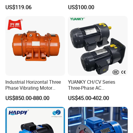
Housing 1HP 2HP 3HP 4HP
US$119.06
US$100.00
5.5HP IP55 IEC Three Phase
AC Induction Electric Motor
Industrial Horizontal Three
YUANKY CH/CV Series
Phase Vibrating Motor
Three-Phase AC
Heavy Duty Vibration Motor
Decelerating Motor, 0.1kW-
US$850.00-880.00
US$45.00-402.00
for Vibrating Screen, Feeder
7.5kW, 1/8HP-5HP, Shaft
and Conveyor
18mm-50mm, Gear Ratio
5/10-250/1800, Geared
Motor