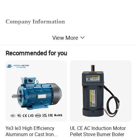
Company Information
View More
Recommended for you
Ye3 Ie3 High Efficiency
UL CE AC Induction Motor
Aluminum or Cast Iron
Pellet Stove Burner Boiler