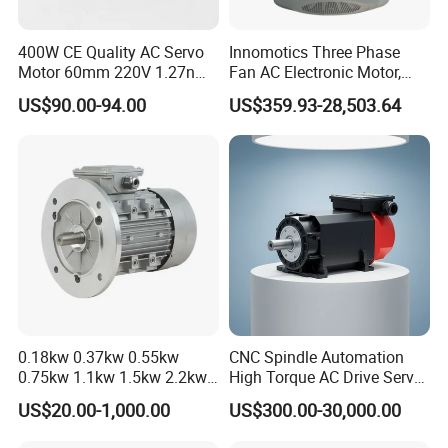
400W CE Quality AC Servo
Innomotics Three Phase
Motor 60mm 220V 1.27nm
Fan AC Electronic Motor,
Please contact us if you have detailed requests,
Driver
Suitable for Industrial
US$90.00-94.00
US$359.93-28,503.64
Crushers, Mills and Washing
thank you !
Machine Components
0.18kw 0.37kw 0.55kw
CNC Spindle Automation
0.75kw 1.1kw 1.5kw 2.2kw
High Torque AC Drive Servo
3kw 4kw 5.5kw 7.5kw Three
Electric Motor Same as
US$20.00-1,000.00
US$300.00-30,000.00
Phase Induction AC
Yaskawa
Asynchronous Electric