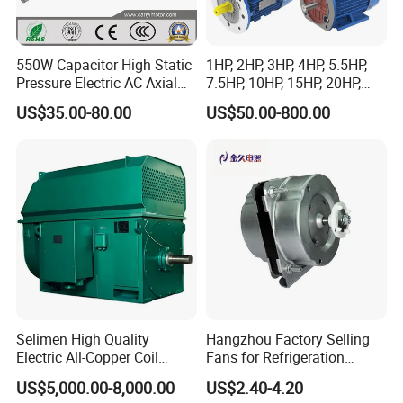
550W Capacitor High Static
1HP, 2HP, 3HP, 4HP, 5.5HP,
Pressure Electric AC Axial
7.5HP, 10HP, 15HP, 20HP,
Fan Coil Cooling Motor for
25HP, 30HP, 40HP, 50HP,
US$35.00-80.00
US$50.00-800.00
Condenser Central Air-
60HP, 75HP, 100HP Three
Conditioner
Phase Induction AC
Asynchronous Electric
Motor
Selimen High Quality
Hangzhou Factory Selling
Electric All-Copper Coil
Fans for Refrigeration
Squirrel Cage AC Motor
Equipment 220-240V Tp
US$5,000.00-8,000.00
US$2.40-4.20
Shaded Pole Motors