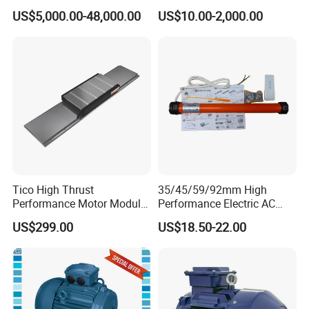
Explosion-Proof Three-
5HP/30HP/40HP/50HP/60
US$5,000.00-48,000.00
US$10.00-2,000.00
Phase Asynchronous
HP/75HP/100HP Three
Motors
Phase Induction AC
Asynchronous Electric
Motor
Tico High Thrust
35/45/59/92mm High
Performance Motor Module
Performance Electric AC
with ISO9001 for Linear
Tubular Motor for Electric
US$299.00
US$18.50-22.00
Robot
Curtain/Blinds/Roller
Shutter Door