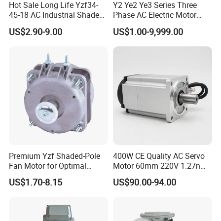
Hot Sale Long Life Yzf34-
Y2 Ye2 Ye3 Series Three
45-18 AC Industrial Shaded
Phase AC Electric Motor
Pole Electric Motor for
220V-380V-660V 2pole
US$2.90-9.00
US$1.00-9,999.00
Exhaust Fans and HVAC
4pole 1HP 2HP 3HP 4HP
Appliance Cooling
10HP 15HP 20HP 25HP
30hpasynchronous
Indcution Motor Ie2 Ie3 Ie4
CE
Premium Yzf Shaded-Pole
400W CE Quality AC Servo
Fan Motor for Optimal
Motor 60mm 220V 1.27nm
Cooling Performance
Driver
US$1.70-8.15
US$90.00-94.00