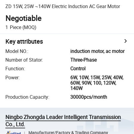
ZD 15W, 25W ~140W Electric Induction AC Gear Motor
Negotiable
1
Piece
(MOQ)
Key attributes
Model NO.
:
induction motor, ac motor
Number of Stator
:
Three-Phase
Function
:
Control
Power
:
6W, 10W, 15W, 25W, 40W,
60W, 90W, 100, 120W,
140W
Production Capacity
:
30000pcs/month
Ningbo Zhongda Leader Intelligent Transmission
Co., Ltd.
Manufacturer/Factory & Trading Company