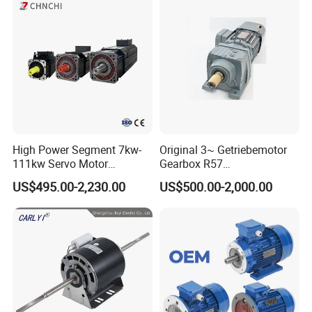
Pump Electric Motors Prices
High Power Segment 7kw-
Original 3~ Getriebemotor
111kw Servo Motor
Gearbox R57
Permanent Magnet
Dre90L4be2hr/Is/TF for
US$495.00-2,230.00
US$500.00-2,000.00
Synchronous Motor for
Sew-Eurodrive
Printing/Large Packaging
Machine and
Conveyor/Hydraulic
Machinery