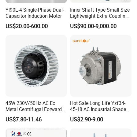
Yl90L-4 Single-Phase Dual-
Inner Shaft Type Small Size
accordingly.
Capacitor Induction Motor
Lightweight Extra Coupling
Yyb90s-2
US$20.00-600.00
US$90.00-9,000.00
Q: Do you have a customized service for your
standard motors?
A: Yes, we can customize per your request for
the voltage, speed, torque and shaft size/shape.
If you need additional wires/cables soldered on
the terminal or need to add connectors, or
45W 230V/50Hz AC Ec
Hot Sale Long Life Yzf34-
capacitors or EMC we can make it too.
Metal Centrifugal Forward
45-18 AC Industrial Shaded
Fan Motor with Aluminum
Pole Electric Motor for
US$7.80-11.46
US$2.90-9.00
Impeller φ120mm
Exhaust Fans and HVAC
Q: Do you have an individual design service for
Appliance Cooling