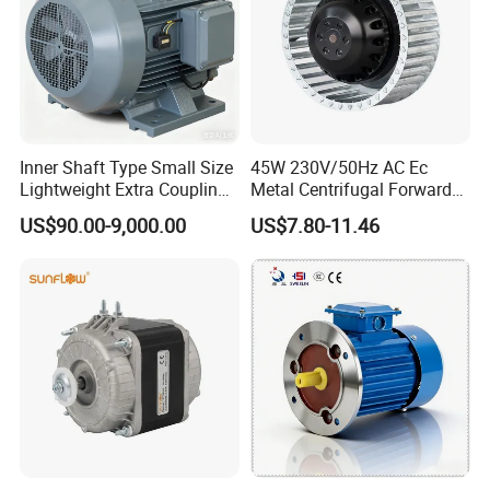
Inner Shaft Type Small Size
45W 230V/50Hz AC Ec
Lightweight Extra Coupling
Metal Centrifugal Forward
Yyb90s-2
Fan Motor with Aluminum
US$90.00-9,000.00
US$7.80-11.46
Impeller φ120mm