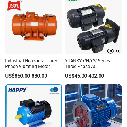
Industrial Horizontal Three
YUANKY CH/CV Series
Phase Vibrating Motor
Three-Phase AC
Heavy Duty Vibration Motor
Decelerating Motor, 0.1kW-
US$850.00-880.00
US$45.00-402.00
for Vibrating Screen, Feeder
7.5kW, 1/8HP-5HP, Shaft
and Conveyor
18mm-50mm, Gear Ratio
5/10-250/1800, Geared
Motor