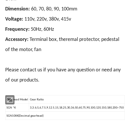
Dimension:
60, 70, 80, 90, 100mm
Voltage:
110v, 220v, 380v, 415v
Frequency:
50Hz, 60Hz
Accessory:
Terminal box, theremal protector, pedestal
of the motor, fan
Please contact us if you have any question or need any
of our products.
Gearhead Model
Gear Ratio
5GN *K
3,3.6,5,6,7.5,9,12.5,15,18,25,30,36,50,60,75,90,100,120,150,180,200~750
5GN10XK(Decimal gearhead)