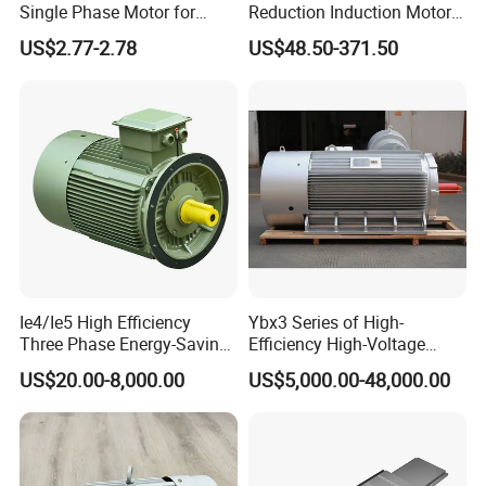
Single Phase Motor for
Reduction Induction Motor
Industrial Stand Fans 110-
for Conveyor Belt One
US$2.77-2.78
US$48.50-371.50
240V
Phase Three Phase 110V
220V 380V 100W 200W
400W 750W 1500W 3kw
5kw 7.5kw 1/2HP 3HP 5HP
Ie4/Ie5 High Efficiency
Ybx3 Series of High-
Three Phase Energy-Saving
Efficiency High-Voltage
Permanent Magnet Pm
Explosion-Proof Three-
US$20.00-8,000.00
US$5,000.00-48,000.00
Synchronous AC
Phase Asynchronous
Electrical/Electric Motors
Motors