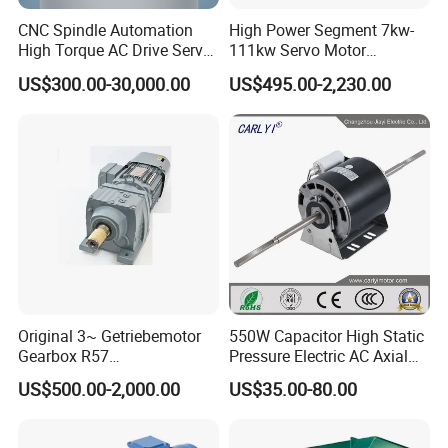
CNC Spindle Automation
High Power Segment 7kw-
High Torque AC Drive Servo
111kw Servo Motor
Electric Motor Same as
Permanent Magnet
US$300.00-30,000.00
US$495.00-2,230.00
Yaskawa
Synchronous Motor for
Printing/Large Packaging
Machine and
Conveyor/Hydraulic
Machinery
Original 3~ Getriebemotor
550W Capacitor High Static
Gearbox R57
Pressure Electric AC Axial
Dre90L4be2hr/Is/TF for
Fan Coil Cooling Motor for
US$500.00-2,000.00
US$35.00-80.00
Sew-Eurodrive
Condenser Central Air-
Conditioner