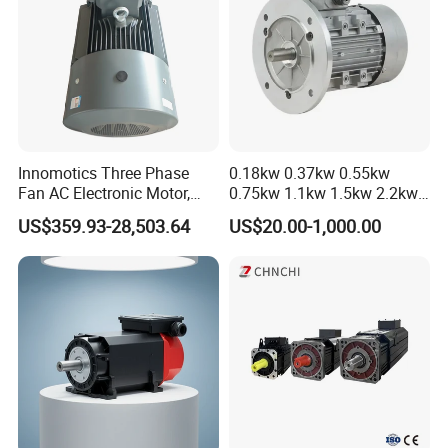
Innomotics Three Phase
0.18kw 0.37kw 0.55kw
Fan AC Electronic Motor,
0.75kw 1.1kw 1.5kw 2.2kw
Suitable for Industrial
3kw 4kw 5.5kw 7.5kw Three
US$359.93-28,503.64
US$20.00-1,000.00
Crushers, Mills and Washing
Phase Induction AC
Machine Components
Asynchronous Electric
Pump Electric Motors Prices