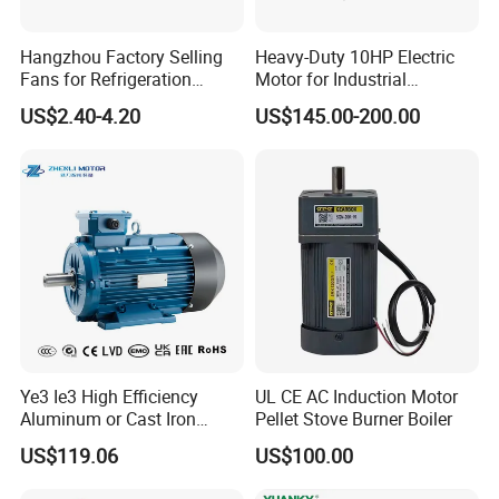
Hangzhou Factory Selling
Heavy-Duty 10HP Electric
Fans for Refrigeration
Motor for Industrial
Equipment 220-240V Tp
Machinery Applications AC
US$2.40-4.20
US$145.00-200.00
Shaded Pole Motors
Motor
Ye3 Ie3 High Efficiency
UL CE AC Induction Motor
Aluminum or Cast Iron
Pellet Stove Burner Boiler
Housing 1HP 2HP 3HP 4HP
US$119.06
US$100.00
5.5HP IP55 IEC Three Phase
AC Induction Electric Motor