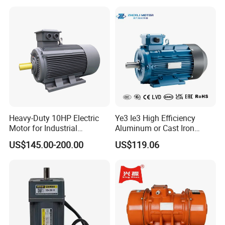
Heavy-Duty 10HP Electric
Ye3 Ie3 High Efficiency
Motor for Industrial
Aluminum or Cast Iron
Machinery Applications AC
Housing 1HP 2HP 3HP 4HP
US$145.00-200.00
US$119.06
Motor
5.5HP IP55 IEC Three Phase
AC Induction Electric Motor