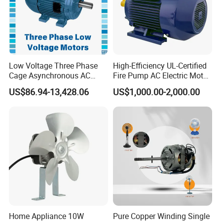
Low Voltage Three Phase
High-Efficiency UL-Certified
Cage Asynchronous AC
Fire Pump AC Electric Motor
Electronic Motor, Suitable
110kw 2P GP020110
US$86.94-13,428.06
US$1,000.00-2,000.00
for Electric Cars and Boat
Accessories
Home Appliance 10W
Pure Copper Winding Single