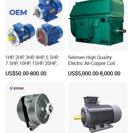
1HP, 2HP, 3HP, 4HP, 5.5HP,
Selimen High Quality
7.5HP, 10HP, 15HP, 20HP,
Electric All-Copper Coil
25HP, 30HP, 40HP, 50HP,
Squirrel Cage AC Motor
US$50.00-800.00
US$5,000.00-8,000.00
60HP, 75HP, 100HP Three
Phase Induction AC
Asynchronous Electric
Motor