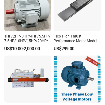
1HP/2HP/3HP/4HP/5.5HP/
Tico High Thrust
7.5HP/10HP/15HP/20HP/2
Performance Motor Module
5HP/30HP/40HP/50HP/60
with ISO9001 for Linear
US$10.00-2,000.00
US$299.00
HP/75HP/100HP Three
Robot
Phase Induction AC
Asynchronous Electric
Motor