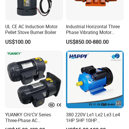
UL CE AC Induction Motor
Industrial Horizontal Three
Pellet Stove Burner Boiler
Phase Vibrating Motor
Heavy Duty Vibration Motor
US$100.00
US$850.00-880.00
for Vibrating Screen, Feeder
and Conveyor
YUANKY CH/CV Series
380 220V Le1 Le2 Le3 Le4
Three-Phase AC
1HP 5HP 10HP
Decelerating Motor, 0.1kW-
Asynchronous Synchronous