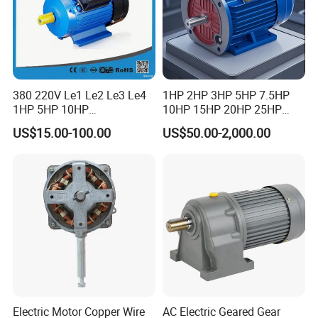
380 220V Le1 Le2 Le3 Le4
1HP 2HP 3HP 5HP 7.5HP
1HP 5HP 10HP
10HP 15HP 20HP 25HP
Asynchronous Synchronous
30HP 40HP 50HP 75HP
US$15.00-100.00
US$50.00-2,000.00
Induction High Efficiency
100HP Electric Motor Three
Single Three 3 Phase
Phase 220V/380V
Aluminum Cast Iron AC DC
Asynchronous AC Induction
Electrical Electric Motor
Electric Motor
Electric Motor Copper Wire
AC Electric Geared Gear