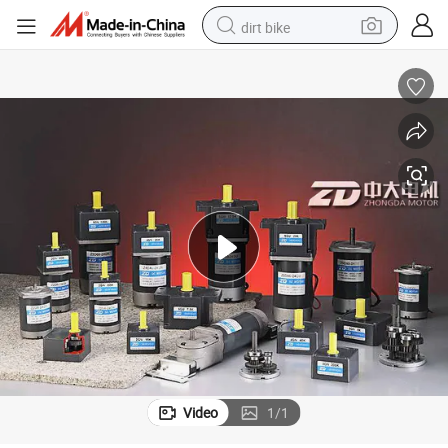
dirt bike
tshirt
powder
earbud
running shoe
man watch
wheel loader
sport shoe
Video
1
/
1