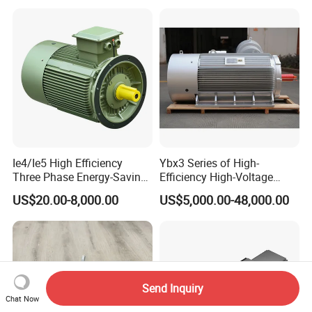
220V 380V 100W 200W
400W 750W 1500W 3kw
5kw 7.5kw 1/2HP 3HP 5HP
Ie4/Ie5 High Efficiency
Ybx3 Series of High-
Three Phase Energy-Saving
Efficiency High-Voltage
Permanent Magnet Pm
Explosion-Proof Three-
US$20.00-8,000.00
US$5,000.00-48,000.00
Synchronous AC
Phase Asynchronous
Electrical/Electric Motors
Motors
Send Inquiry
Chat Now