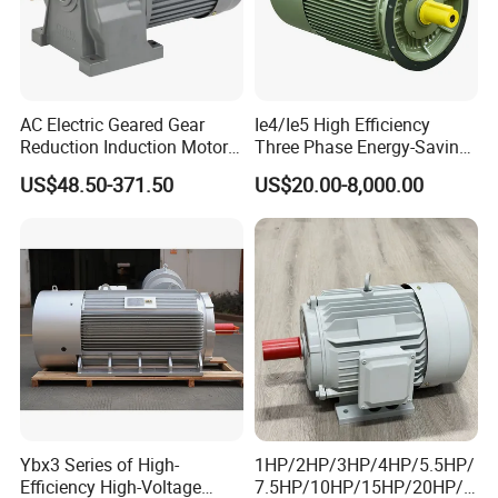
AC Electric Geared Gear
Ie4/Ie5 High Efficiency
Reduction Induction Motor
Three Phase Energy-Saving
for Conveyor Belt One
Permanent Magnet Pm
US$48.50-371.50
US$20.00-8,000.00
Phase Three Phase 110V
Synchronous AC
220V 380V 100W 200W
Electrical/Electric Motors
400W 750W 1500W 3kw
5kw 7.5kw 1/2HP 3HP 5HP
Ybx3 Series of High-
1HP/2HP/3HP/4HP/5.5HP/
Efficiency High-Voltage
7.5HP/10HP/15HP/20HP/2