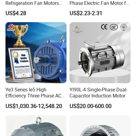
Refrigeration Fan Motors
Phase Electric Fan Motor for
Shaded Pole Motor
Household Standing Table
US$4.28
US$2.23-2.31
Fans with Overheat
Protection Wear-Resistant
Bearing Wide Voltage
Compatibility
Ye3 Series Ie5 High
Yl90L-4 Single-Phase Dual-
Efficiency Three Phase AC
Capacitor Induction Motor
Induction Electric Motor
US$1,030.36-12,548.20
US$20.00-600.00
Aluminum or Cast Iron
Housing IP55 IEC Standard
Permanent Magnet Motor
for Industrial