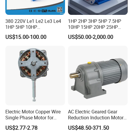
380 220V Le1 Le2 Le3 Le4
1HP 2HP 3HP 5HP 7.5HP
1HP 5HP 10HP
10HP 15HP 20HP 25HP
Asynchronous Synchronous
30HP 40HP 50HP 75HP
US$15.00-100.00
US$50.00-2,000.00
Induction High Efficiency
100HP Electric Motor Three
Single Three 3 Phase
Phase 220V/380V
Aluminum Cast Iron AC DC
Asynchronous AC Induction
Electrical Electric Motor
Electric Motor
Electric Motor Copper Wire
AC Electric Geared Gear
Single Phase Motor for
Reduction Induction Motor
Industrial Stand Fans 110-
for Conveyor Belt One
US$2.77-2.78
US$48.50-371.50
240V
Phase Three Phase 110V