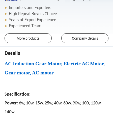
Importers and Exporters
High Repeat Buyers Choice
Years of Export Experience
Experienced Team
More products
Company details
Details
AC Induction Gear Motor, Electric AC Motor,
Gear motor, AC motor
Specification:
Power:
6w, 10w, 15w, 25w, 40w, 60w, 90w, 100, 120w,
140w