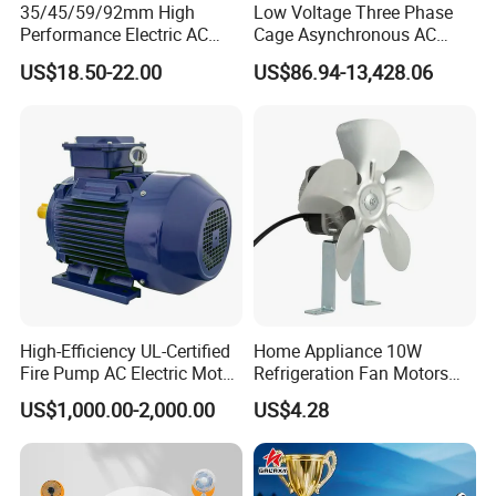
35/45/59/92mm High
Low Voltage Three Phase
Performance Electric AC
Cage Asynchronous AC
Tubular Motor for Electric
Electronic Motor, Suitable
US$18.50-22.00
US$86.94-13,428.06
Curtain/Blinds/Roller
for Electric Cars and Boat
Shutter Door
Accessories
FAQ
Q: What're your main products?
High-Efficiency UL-Certified
Home Appliance 10W
A: We currently produce Brushed Dc Motors,
Fire Pump AC Electric Motor
Refrigeration Fan Motors
110kw 2P GP020110
Shaded Pole Motor
Brushed Dc Gear Motors, Planetary Dc Gear
US$1,000.00-2,000.00
US$4.28
Motors, Brushless Dc Motors, Stepper motors, Ac
Motors and High Precision Planetary Gear Box