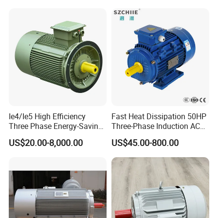
220V 380V 100W 200W
400W 750W 1500W 3kw
5kw 7.5kw 1/2HP 3HP 5HP
Ie4/Ie5 High Efficiency
Fast Heat Dissipation 50HP
Three Phase Energy-Saving
Three-Phase Induction AC
Permanent Magnet Pm
Asynchronous Electric
US$20.00-8,000.00
US$45.00-800.00
Synchronous AC
Motor
Electrical/Electric Motors