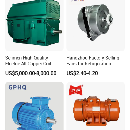
Electric Motor
Selimen High Quality
Hangzhou Factory Selling
Electric All-Copper Coil
Fans for Refrigeration
Squirrel Cage AC Motor
Equipment 220-240V Tp
US$5,000.00-8,000.00
US$2.40-4.20
Shaded Pole Motors