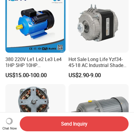
380 220V Le1 Le2 Le3 Le4
Hot Sale Long Life Yzf34-
1HP 5HP 10HP
45-18 AC Industrial Shaded
Asynchronous Synchronous
Pole Electric Motor for
US$15.00-100.00
US$2.90-9.00
Induction High Efficiency
Exhaust Fans and HVAC
Single Three 3 Phase
Appliance Cooling
Aluminum Cast Iron AC DC
Electrical Electric Motor
Send Inquiry
Chat Now