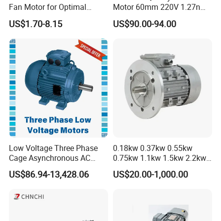
Fan Motor for Optimal
Motor 60mm 220V 1.27nm
Cooling Performance
Driver
US$1.70-8.15
US$90.00-94.00
Low Voltage Three Phase
0.18kw 0.37kw 0.55kw
Cage Asynchronous AC
0.75kw 1.1kw 1.5kw 2.2kw
Electronic Motor, Suitable
3kw 4kw 5.5kw 7.5kw Three
US$86.94-13,428.06
US$20.00-1,000.00
for Electric Cars and Boat
Phase Induction AC
Accessories
Asynchronous Electric
Pump Electric Motors Prices