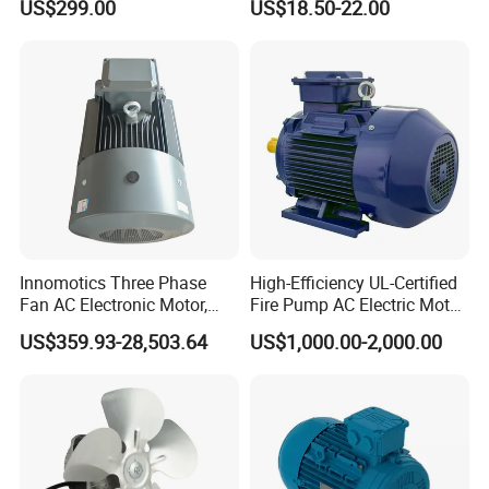
US$299.00
US$18.50-22.00
Robot
Curtain/Blinds/Roller
Shutter Door
Innomotics Three Phase
High-Efficiency UL-Certified
Fan AC Electronic Motor,
Fire Pump AC Electric Motor
Suitable for Industrial
110kw 2P GP020110
US$359.93-28,503.64
US$1,000.00-2,000.00
Crushers, Mills and Washing
Machine Components