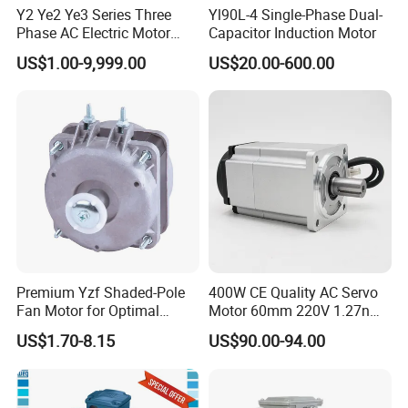
Y2 Ye2 Ye3 Series Three
Yl90L-4 Single-Phase Dual-
Phase AC Electric Motor
Capacitor Induction Motor
220V-380V-660V 2pole
US$1.00-9,999.00
US$20.00-600.00
4pole 1HP 2HP 3HP 4HP
10HP 15HP 20HP 25HP
30hpasynchronous
Indcution Motor Ie2 Ie3 Ie4
CE
Premium Yzf Shaded-Pole
400W CE Quality AC Servo
Fan Motor for Optimal
Motor 60mm 220V 1.27nm
Cooling Performance
Driver
US$1.70-8.15
US$90.00-94.00