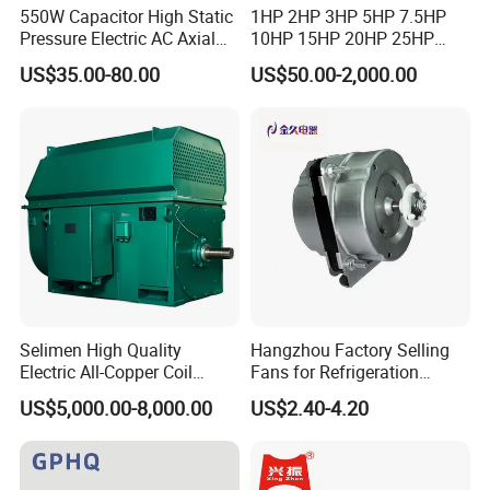
550W Capacitor High Static
1HP 2HP 3HP 5HP 7.5HP
Pressure Electric AC Axial
10HP 15HP 20HP 25HP
Fan Coil Cooling Motor for
30HP 40HP 50HP 75HP
US$35.00-80.00
US$50.00-2,000.00
Condenser Central Air-
100HP Electric Motor Three
Conditioner
Phase 220V/380V
Asynchronous AC Induction
Electric Motor
Selimen High Quality
Hangzhou Factory Selling
Electric All-Copper Coil
Fans for Refrigeration
Squirrel Cage AC Motor
Equipment 220-240V Tp
US$5,000.00-8,000.00
US$2.40-4.20
Shaded Pole Motors