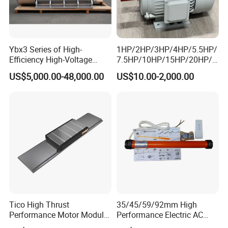
Ybx3 Series of High-
1HP/2HP/3HP/4HP/5.5HP/
Efficiency High-Voltage
7.5HP/10HP/15HP/20HP/2
Explosion-Proof Three-
5HP/30HP/40HP/50HP/60
US$5,000.00-48,000.00
US$10.00-2,000.00
Phase Asynchronous
HP/75HP/100HP Three
Motors
Phase Induction AC
Asynchronous Electric
Motor
Tico High Thrust
35/45/59/92mm High
Performance Motor Module
Performance Electric AC
with ISO9001 for Linear
Tubular Motor for Electric