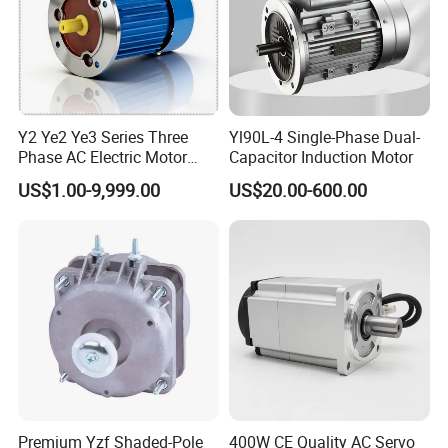
Y2 Ye2 Ye3 Series Three
Yl90L-4 Single-Phase Dual-
Phase AC Electric Motor
Capacitor Induction Motor
220V-380V-660V 2pole
US$1.00-9,999.00
US$20.00-600.00
4pole 1HP 2HP 3HP 4HP
10HP 15HP 20HP 25HP
30hpasynchronous
Indcution Motor Ie2 Ie3 Ie4
CE
Premium Yzf Shaded-Pole
400W CE Quality AC Servo