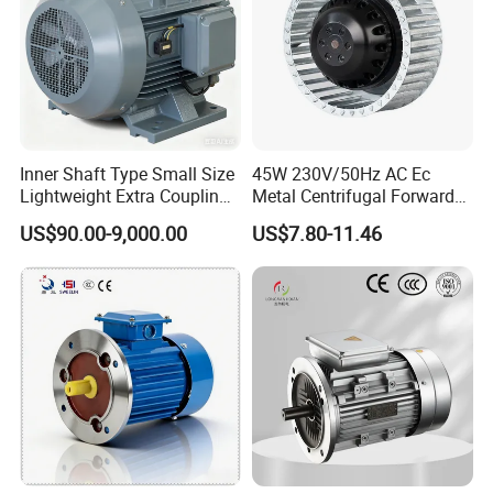
Inner Shaft Type Small Size
45W 230V/50Hz AC Ec
Lightweight Extra Coupling
Metal Centrifugal Forward
Yyb90s-2
Fan Motor with Aluminum
US$90.00-9,000.00
US$7.80-11.46
Impeller φ120mm