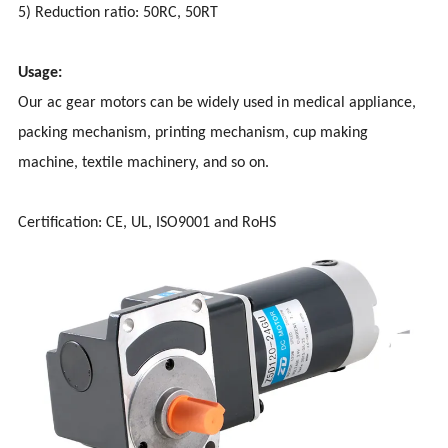
5) Reduction ratio: 50RC, 50RT
Usage:
Our ac gear motors can be widely used in medical appliance,
packing mechanism, printing mechanism, cup making
machine, textile machinery, and so on.
Certification: CE, UL, ISO9001 and RoHS