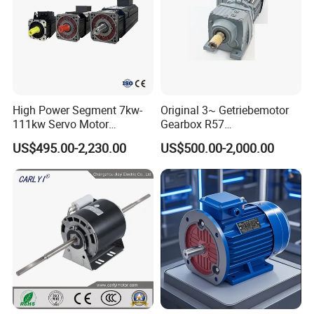
High Power Segment 7kw-
Original 3~ Getriebemotor
111kw Servo Motor
Gearbox R57
Permanent Magnet
Dre90L4be2hr/Is/TF for
US$495.00-2,230.00
US$500.00-2,000.00
Synchronous Motor for
Sew-Eurodrive
Printing/Large Packaging
Machine and
Conveyor/Hydraulic
Machinery