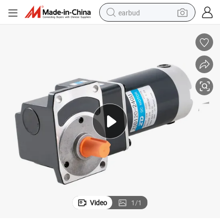
earbud
basketball shoe
electric tricycle
weight loss capsule
smart phone
tshirt
human hair wig
tote bag
Video
1
/
1