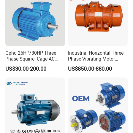
Gphq 25HP/30HP Three
Industrial Horizontal Three
Phase Squirrel Cage AC
Phase Vibrating Motor
Asynchronous Induction
Heavy Duty Vibration Motor
US$30.00-200.00
US$850.00-880.00
Electric Motor
for Vibrating Screen, Feeder
and Conveyor