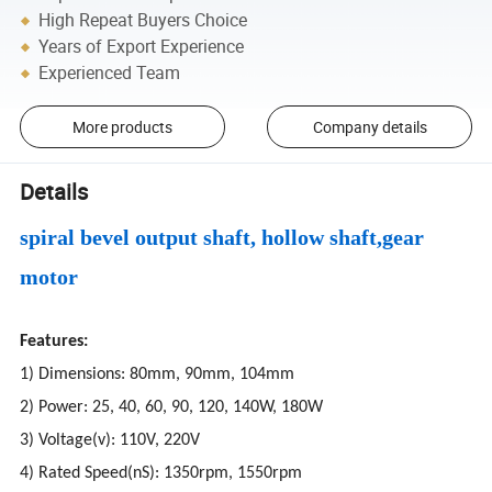
High Repeat Buyers Choice
Years of Export Experience
Experienced Team
More products
Company details
Details
spiral bevel output shaft, hollow shaft,gear
motor
Features:
1) Dimensions: 80mm, 90mm, 104mm
2) Power: 25, 40, 60, 90, 120, 140W, 180W
3) Voltage(v): 110V, 220V
4) Rated Speed(nS): 1350rpm, 1550rpm