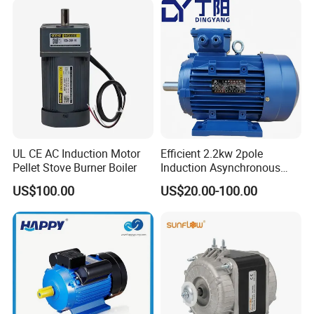
Asynchronous Electric
Motor
UL CE AC Induction Motor
Efficient 2.2kw 2pole
Pellet Stove Burner Boiler
Induction Asynchronous
Aluminum Housing Ms
US$100.00
US$20.00-100.00
Series Three -Phase AC Fan
Electric Motor