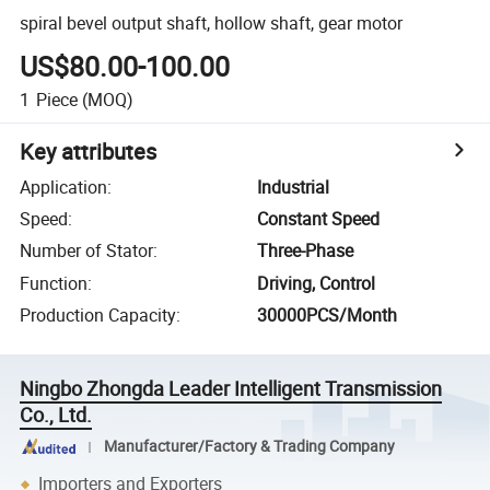
spiral bevel output shaft, hollow shaft, gear motor
US$80.00-100.00
1
Piece
(MOQ)
Key attributes
Application
:
Industrial
Speed
:
Constant Speed
Number of Stator
:
Three-Phase
Function
:
Driving, Control
Production Capacity
:
30000PCS/Month
Ningbo Zhongda Leader Intelligent Transmission
Co., Ltd.
Manufacturer/Factory & Trading Company
Importers and Exporters