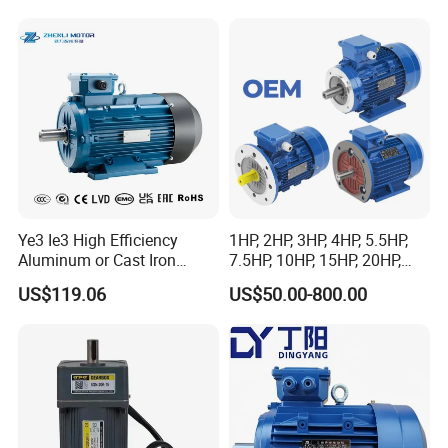
and Conveyor
Ye3 Ie3 High Efficiency
1HP, 2HP, 3HP, 4HP, 5.5HP,
Aluminum or Cast Iron
7.5HP, 10HP, 15HP, 20HP,
Housing 1HP 2HP 3HP 4HP
25HP, 30HP, 40HP, 50HP,
US$119.06
US$50.00-800.00
5.5HP IP55 IEC Three Phase
60HP, 75HP, 100HP Three
AC Induction Electric Motor
Phase Induction AC
Asynchronous Electric
Motor