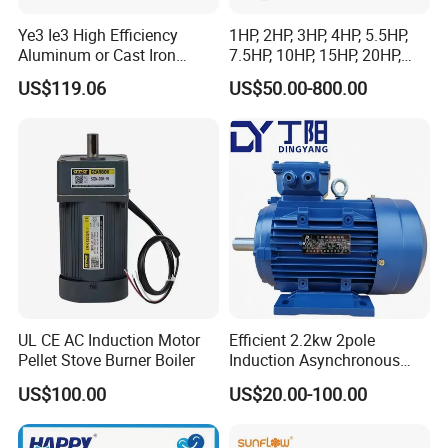
Ye3 Ie3 High Efficiency
1HP, 2HP, 3HP, 4HP, 5.5HP,
Aluminum or Cast Iron
7.5HP, 10HP, 15HP, 20HP,
Housing 1HP 2HP 3HP 4HP
25HP, 30HP, 40HP, 50HP,
US$119.06
US$50.00-800.00
5.5HP IP55 IEC Three Phase
60HP, 75HP, 100HP Three
AC Induction Electric Motor
Phase Induction AC
Asynchronous Electric
Motor
UL CE AC Induction Motor
Efficient 2.2kw 2pole
Pellet Stove Burner Boiler
Induction Asynchronous
Aluminum Housing Ms
US$100.00
US$20.00-100.00
Series Three -Phase AC Fan
Electric Motor