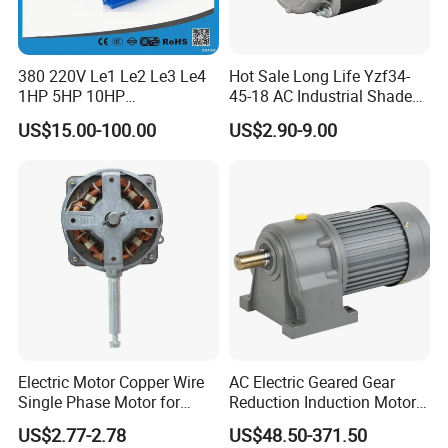
380 220V Le1 Le2 Le3 Le4
Hot Sale Long Life Yzf34-
1HP 5HP 10HP
45-18 AC Industrial Shaded
Asynchronous Synchronous
Pole Electric Motor for
US$15.00-100.00
US$2.90-9.00
Induction High Efficiency
Exhaust Fans and HVAC
Single Three 3 Phase
Appliance Cooling
Aluminum Cast Iron AC DC
Electrical Electric Motor
Electric Motor Copper Wire
AC Electric Geared Gear
Single Phase Motor for
Reduction Induction Motor
Industrial Stand Fans 110-
for Conveyor Belt One
US$2.77-2.78
US$48.50-371.50
240V
Phase Three Phase 110V