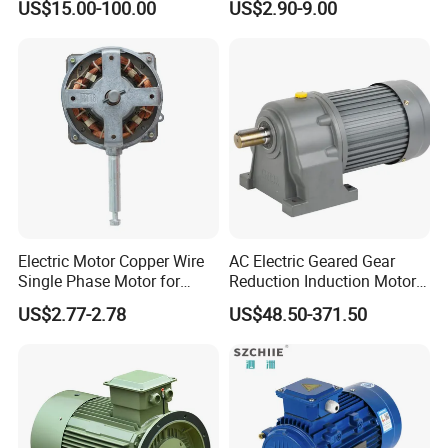
US$15.00-100.00
US$2.90-9.00
Induction High Efficiency
Exhaust Fans and HVAC
Single Three 3 Phase
Appliance Cooling
Aluminum Cast Iron AC DC
Electrical Electric Motor
Electric Motor Copper Wire
AC Electric Geared Gear
Single Phase Motor for
Reduction Induction Motor
Industrial Stand Fans 110-
for Conveyor Belt One
US$2.77-2.78
US$48.50-371.50
240V
Phase Three Phase 110V
220V 380V 100W 200W
400W 750W 1500W 3kw
5kw 7.5kw 1/2HP 3HP 5HP