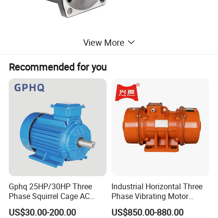
View More
Recommended for you
Company Information
Gphq 25HP/30HP Three
Industrial Horizontal Three
Phase Squirrel Cage AC
Phase Vibrating Motor
Asynchronous Induction
Heavy Duty Vibration Motor
US$30.00-200.00
US$850.00-880.00
Electric Motor
for Vibrating Screen, Feeder