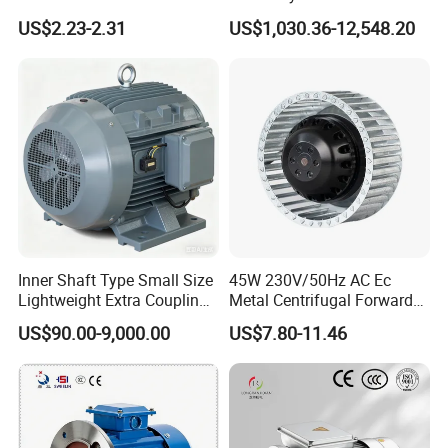
Household Standing Table
Induction Electric Motor
US$2.23-2.31
US$1,030.36-12,548.20
Fans with Overheat
Aluminum or Cast Iron
Protection Wear-Resistant
Housing IP55 IEC Standard
Bearing Wide Voltage
Permanent Magnet Motor
Compatibility
for Industrial
Inner Shaft Type Small Size
45W 230V/50Hz AC Ec
Lightweight Extra Coupling
Metal Centrifugal Forward
Yyb90s-2
Fan Motor with Aluminum
US$90.00-9,000.00
US$7.80-11.46
Impeller φ120mm