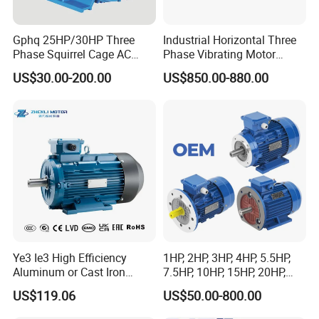
Gphq 25HP/30HP Three
Industrial Horizontal Three
Phase Squirrel Cage AC
Phase Vibrating Motor
Asynchronous Induction
Heavy Duty Vibration Motor
US$30.00-200.00
US$850.00-880.00
Electric Motor
for Vibrating Screen, Feeder
and Conveyor
Ye3 Ie3 High Efficiency
1HP, 2HP, 3HP, 4HP, 5.5HP,
Aluminum or Cast Iron
7.5HP, 10HP, 15HP, 20HP,
Housing 1HP 2HP 3HP 4HP
25HP, 30HP, 40HP, 50HP,
US$119.06
US$50.00-800.00
5.5HP IP55 IEC Three Phase
60HP, 75HP, 100HP Three
AC Induction Electric Motor
Phase Induction AC