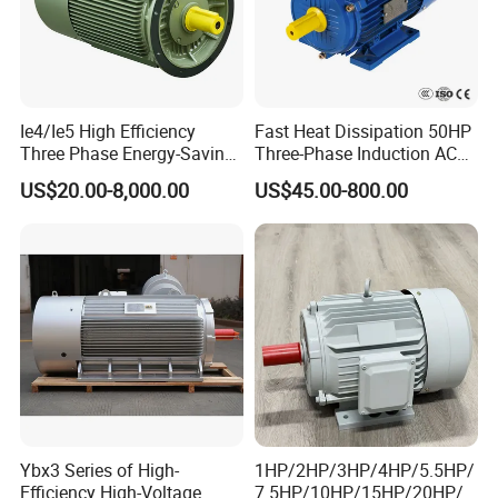
Ie4/Ie5 High Efficiency
Fast Heat Dissipation 50HP
Three Phase Energy-Saving
Three-Phase Induction AC
Permanent Magnet Pm
Asynchronous Electric
US$20.00-8,000.00
US$45.00-800.00
Synchronous AC
Motor
Electrical/Electric Motors
Ybx3 Series of High-
1HP/2HP/3HP/4HP/5.5HP/
Efficiency High-Voltage
7.5HP/10HP/15HP/20HP/2