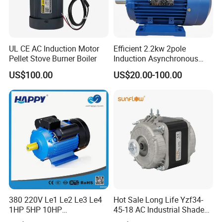
UL CE AC Induction Motor
Efficient 2.2kw 2pole
Pellet Stove Burner Boiler
Induction Asynchronous
Aluminum Housing Ms
US$100.00
US$20.00-100.00
Series Three -Phase AC Fan
Electric Motor
380 220V Le1 Le2 Le3 Le4
Hot Sale Long Life Yzf34-
1HP 5HP 10HP
45-18 AC Industrial Shaded
Asynchronous Synchronous
Pole Electric Motor for