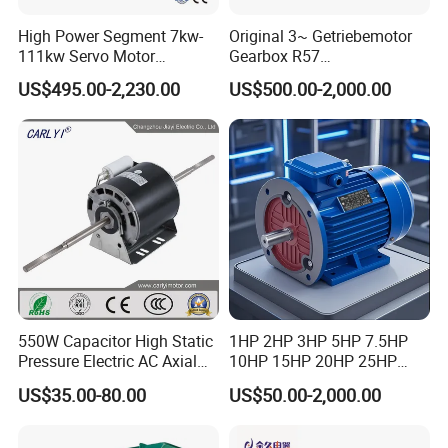
High Power Segment 7kw-
Original 3~ Getriebemotor
111kw Servo Motor
Gearbox R57
Permanent Magnet
Dre90L4be2hr/Is/TF for
US$495.00-2,230.00
US$500.00-2,000.00
Synchronous Motor for
Sew-Eurodrive
Printing/Large Packaging
Machine and
Conveyor/Hydraulic
Machinery
550W Capacitor High Static
1HP 2HP 3HP 5HP 7.5HP
Pressure Electric AC Axial
10HP 15HP 20HP 25HP
Fan Coil Cooling Motor for
30HP 40HP 50HP 75HP
US$35.00-80.00
US$50.00-2,000.00
Condenser Central Air-
100HP Electric Motor Three
Conditioner
Phase 220V/380V
Asynchronous AC Induction