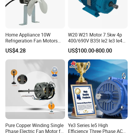
Home Appliance 10W
W20 W21 Motor 7.5kw 4p
Refrigeration Fan Motors
400/690V B35t Ie2 Ie3 Ie4
Shaded Pole Motor
11kw IP55 AC Motor
US$4.28
US$100.00-800.00
Pure Copper Winding Single
Ye3 Series Ie5 High
Phase Electric Fan Motor for
Efficiency Three Phase AC