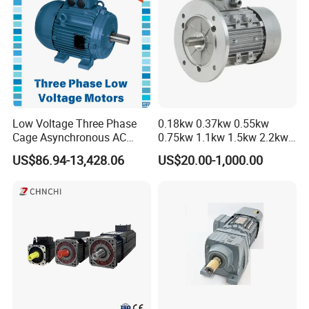
Low Voltage Three Phase
0.18kw 0.37kw 0.55kw
Cage Asynchronous AC
0.75kw 1.1kw 1.5kw 2.2kw
Electronic Motor, Suitable
3kw 4kw 5.5kw 7.5kw Three
US$86.94-13,428.06
US$20.00-1,000.00
for Electric Cars and Boat
Phase Induction AC
Accessories
Asynchronous Electric
Pump Electric Motors Prices