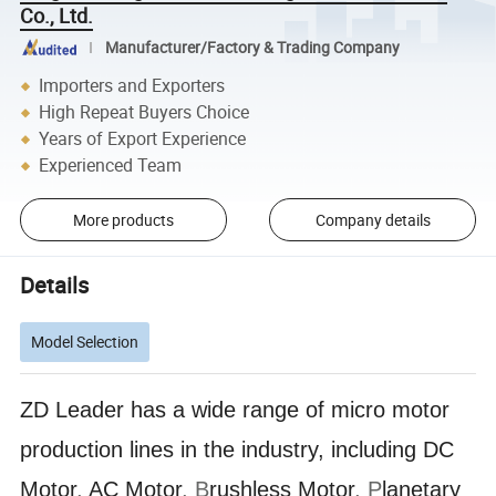
Co., Ltd.
Manufacturer/Factory & Trading Company
Importers and Exporters
High Repeat Buyers Choice
Years of Export Experience
Experienced Team
More products
Company details
Details
Model Selection
ZD Leader has a wide range of micro motor
production lines in the industry, including DC
Motor
,
AC Motor
, B
rushless Motor
, P
lanetary