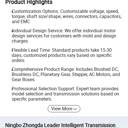
Product Highlights
Customization Options: Customizable voltage, speed,
torque, shaft size/shape, wires, connectors, capacitors,
and EMC.
Individual Design Service: We offer individual motor
design services for customers with mold and design
charges.
Flexible Lead Time: Standard products take 15-30
days; customized products vary based on specific
orders.
Comprehensive Product Range: Includes Brushed DC,
Brushless DC, Planetary Gear, Stepper, AC Motors, and
Gear Boxes.
Professional Selection Support: Expert team provides
model selection and transmission solutions based on
specific parameters.
View More
Ningbo Zhongda Leader Intelligent Transmission