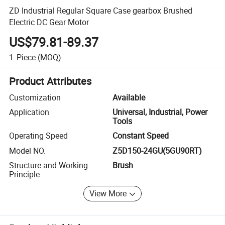
ZD Industrial Regular Square Case gearbox Brushed
Electric DC Gear Motor
US$79.81-89.37
1
Piece
(MOQ)
Product Attributes
Customization
Available
Application
Universal, Industrial, Power
Tools
Operating Speed
Constant Speed
Model NO.
Z5D150-24GU(5GU90RT)
Structure and Working
Brush
Principle
View More