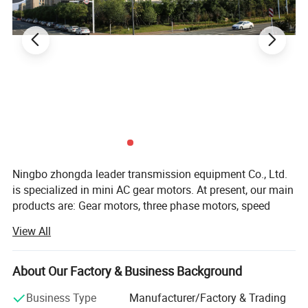
• On Your Need
We can modify standard products or
customize them to meet your specific needs.
Detailed Photos
Ningbo zhongda leader transmission equipment Co., Ltd.
is specialized in mini AC gear motors. At present, our main
products are: Gear motors, three phase motors, speed
control motors, brake motors, damping motors, torque
View All
motors, and DC gear motors. They are widely used in
textile machinery, medical appliance, conveying machines,
printing mechanism, food machinery, vending machines,
About Our Factory & Business Background
packing machinery, and gumming machines.
Business Type
Manufacturer/Factory & Trading