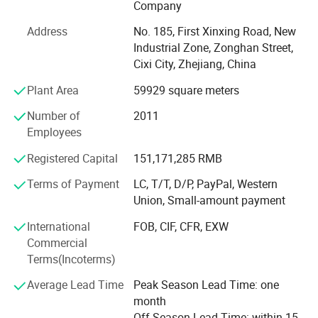
Our tenet is: Quality as foundation, reputation first,
Company
seeking for outstanding position. With excellent
Address
No. 185, First Xinxing Road, New
equipment, advanced procedure, scientific management,
Industrial Zone, Zonghan Street,
and modern test method, we can provide all customers
Cixi City, Zhejiang, China
both at home and abroad with our top quality products,
favorable prices and sincere service.
Plant Area
59929 square meters
We welcome interested companies to inquire about our
Number of
2011
products. We are looking forward to establishing long-
Employees
term business relationships together with you for mutual
Registered Capital
151,171,285 RMB
business success.
Product Parameters
Terms of Payment
LC, T/T, D/P, PayPal, Western
History of ZD motor:
Union, Small-amount payment
March 1996, start to make motor parts;
Product Description:
International
FOB, CIF, CFR, EXW
Commercial
1998 start to make Y-series AC motor;
Terms(Incoterms)
2001 start to produce micro AC gear motor;
Gear Motor-Torque Table Allowance Torque
Average Lead Time
Peak Season Lead Time: one
2005 start to customize products for customer.
Unit:Upside (N.m)/Belowside (kgf.cm)
month
Meanwhile, start to produce DC gear motor;
Off Season Lead Time: within 15