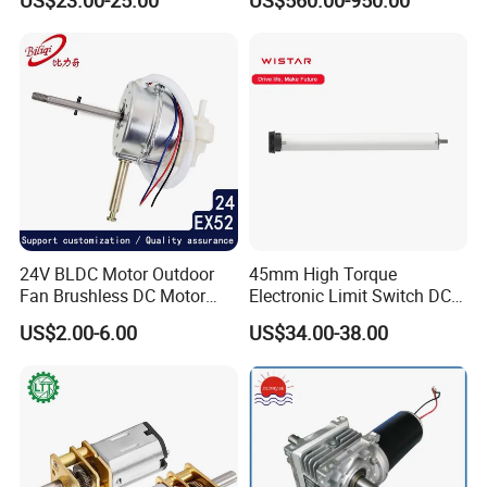
US$23.00-25.00
US$560.00-950.00
(57mm flange 24V 100W
3000rpm)
24V BLDC Motor Outdoor
45mm High Torque
Fan Brushless DC Motor
Electronic Limit Switch DC
Desktop Fan Electric Motor
Tubular Motor for Roller
US$2.00-6.00
US$34.00-38.00
with Drive Board Gearbox
Shutter/Zip Screen/Awning