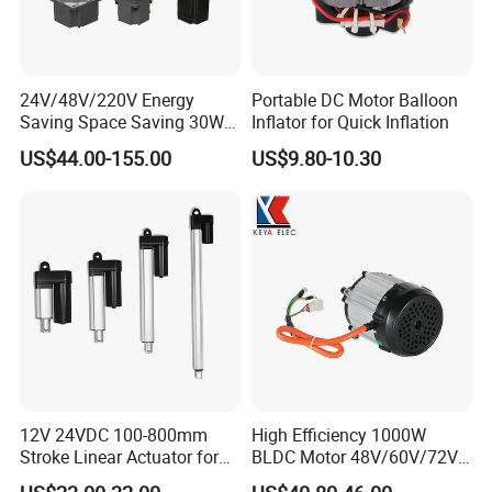
24V/48V/220V Energy
Portable DC Motor Balloon
Saving Space Saving 30W-
Inflator for Quick Inflation
1500W Brushless DC
US$44.00-155.00
US$9.80-10.30
Planetary Gear Motor for
Mixer
12V 24VDC 100-800mm
High Efficiency 1000W
Stroke Linear Actuator for
BLDC Motor 48V/60V/72V
Opthalmology Table
4800rpm Low Power