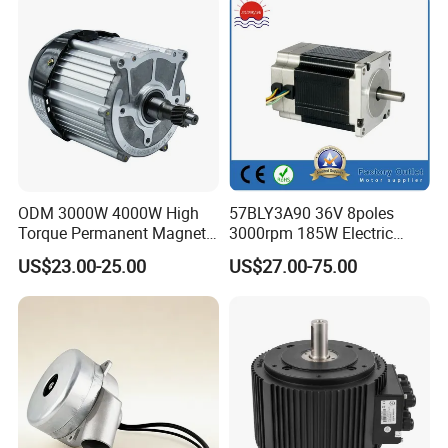
Other Related Products
Click here to find what you are looking
for:
ODM 3000W 4000W High
57BLY3A90 36V 8poles
Torque Permanent Magnet
3000rpm 185W Electric
DC Motor for Industrial
Brushless DC BLDC Motor
US$23.00-25.00
US$27.00-75.00
Vehicle
Company Profile