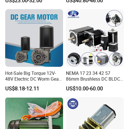
US$23.00-32.00
US$40.80-46.00
Electric Motor
Hot-Sale Big Torque 12V-
NEMA 17 23 34 42 57
48V Electric DC Worm Gear
86mm Brushless DC BLDC
Motor for Car
Electric Motor with Gearbox
US$8.18-12.11
US$10.00-60.00
Wiper/Medical
/ Brake / Encoder /
Device/Window Opener
Controller 12V 24V 36V 48V
Motor
220V DC Servo Motor for
Lawn Mower