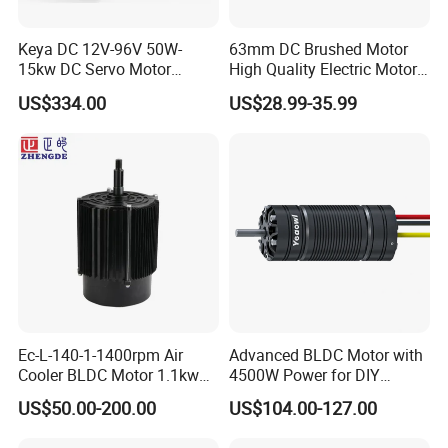
Keya DC 12V-96V 50W-
63mm DC Brushed Motor
15kw DC Servo Motor
High Quality Electric Motor
Pmsm Motor Support
with Break PMDC Motor
US$334.00
US$28.99-35.99
Customization
Ec-L-140-1-1400rpm Air
Advanced BLDC Motor with
Cooler BLDC Motor 1.1kw
4500W Power for DIY
1.5kw 2.2kw
Electric Motor Projects
US$50.00-200.00
US$104.00-127.00
Brushless DC Motor