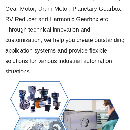
Gear Motor
,
D
rum Motor, Planetary Gearbox,
RV Reducer and Harmonic Gearbox etc.
Through technical innovation and
customization, we help you create outstanding
application systems and provide flexible
solutions for various industrial automation
situations.