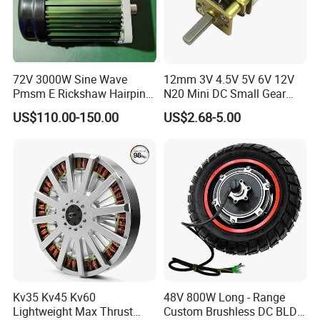
72V 3000W Sine Wave
12mm 3V 4.5V 5V 6V 12V
Pmsm E Rickshaw Hairpin
N20 Mini DC Small Gear
Motor
Motor for Robotics and
US$110.00-150.00
US$2.68-5.00
Electric Lock
Kv35 Kv45 Kv60
48V 800W Long - Range
Lightweight Max Thrust
Custom Brushless DC BLDC