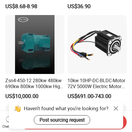
Adjustable Tables
Brushed Motor for Electric
US$8.68-8.98
US$36.90
WheelChair
Zsn4-450-12 280kw 480kw
10kw 10HP-DC-BLDC-Motor
690kw 800kw 1000kw High-
72V 5000W Electric Motoro
Power DC Main Drive Motor,
6kw 11kw Electric Boat
US$10,000.00
US$691.00-743.00
Applicable to Cement Rotary
Motor 10 Kw 15kw Motore
Kilns for Production Lines
Brushless Con ESC
Haven't found what you're looking for?
with a Daily Output
Post sourcing request
Send Inquiry
Chat Now