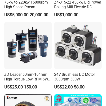
75kw to 220kw 15000rpm
Z4-315-22 450kw Big Power
High Speed Pmsm
Rolling Mill Electric DC
Synchronous Electric
Motor
US$5,000.00-20,000.00
US$1,000.00
Brushless Motor Customize
ZD Leader 60mm-104mm
24V Brushless DC Motor
High Torque Low RPM 6W
3000rpm 300W
15W 25W 30W 40W 60W
US$25.00-150.00
US$22.00-58.00
90W 120W 150W- 300W
12V 24V 48V 90V 110-220V
Brushed Electric DC Gear
Motor