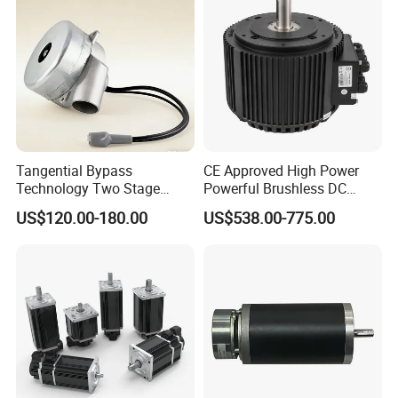
Tangential Bypass
CE Approved High Power
Technology Two Stage
Powerful Brushless DC
Vacuum Motor High
BLDC PMSM Motor 10kw
US$120.00-180.00
US$538.00-775.00
Pressure for Air Purifier
up to 20kw 85 N.m
4000RPM for Electric
Motorcycle Bike Outboard
Motor Car Conversion