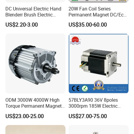
DC Universal Electric Hand
20W Fan Coil Series
Blenderr Brush Electric
Permanent Magnet DC/Ec
BLDC Motor Shaft Full
Brushless BLDC Motor for
US$2.20-3.00
US$35.00-60.00
Copper 220V 3438
Central Air Conditioner Units
ODM 3000W 4000W High
57BLY3A90 36V 8poles
Torque Permanent Magnet
3000rpm 185W Electric
DC Motor for Industrial
Brushless DC BLDC Motor
US$23.00-25.00
US$27.00-75.00
Vehicle