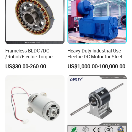
Frameless BLDC /DC
Heavy Duty Industrial Use
/Robot/Electric Torque
Electric DC Motor for Steel
Motor
Rolling Mill, Extruder,
US$30.00-260.00
US$1,000.00-100,000.00
Cement Mill, Paper Machine