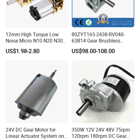
12mm High Torque Low
80ZYT165-2438-RV040-
Noise Micro N10 N20 N30
63B14 Gear Brushless
3V 4.5V 6V 12V Brush DC
Motor Electric Brush
US$1.98-2.80
US$98.00-108.00
Gear Motor
Brushed Permanent DC
PMDC Motor for Reducer
Motion Simulator 80mm
24V 3000rpm 400W
24V DC Gear Motor for
350W 12V 24V 48V 75rpm
Linear Actuator System on
120rpm 180rpm DC Gear