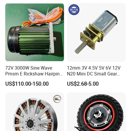
Device/Window Opener
Controller 12V 24V 36V 48V
Motor
220V DC Servo Motor for
Lawn Mower
72V 3000W Sine Wave
12mm 3V 4.5V 5V 6V 12V
Pmsm E Rickshaw Hairpin
N20 Mini DC Small Gear
Motor
Motor for Robotics and
US$110.00-150.00
US$2.68-5.00
Electric Lock