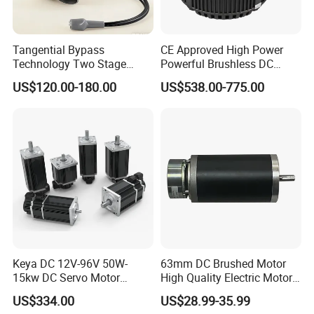
Tangential Bypass
CE Approved High Power
Technology Two Stage
Powerful Brushless DC
Vacuum Motor High
BLDC PMSM Motor 10kw
US$120.00-180.00
US$538.00-775.00
Pressure for Air Purifier
up to 20kw 85 N.m
4000RPM for Electric
Motorcycle Bike Outboard
Motor Car Conversion
Keya DC 12V-96V 50W-
63mm DC Brushed Motor
15kw DC Servo Motor
High Quality Electric Motor
Pmsm Motor Support
with Break PMDC Motor
US$334.00
US$28.99-35.99
Customization