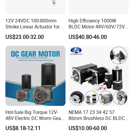
12V 24VDC 100-800mm
High Efficiency 1000W
Stroke Linear Actuator for
BLDC Motor 48V/60V/72V
Opthalmology Table
4800rpm Low Power
US$23.00-32.00
US$40.80-46.00
Electric Motor
Hot-Sale Big Torque 12V-
NEMA 17 23 34 42 57
48V Electric DC Worm Gear
86mm Brushless DC BLDC
Motor for Car
Electric Motor with Gearbox
US$8.18-12.11
US$10.00-60.00
Wiper/Medical
/ Brake / Encoder /