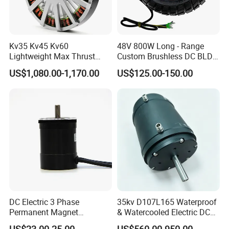
Kv35 Kv45 Kv60
48V 800W Long - Range
Lightweight Max Thrust
Custom Brushless DC BLDC
95kg BLDC Motor for Heavy
Motor Electric Scooter Hub
US$1,080.00-1,170.00
US$125.00-150.00
Lift Drone Cargo Drone
Motor Distributors
Quadcopter Aircraft
DC Electric 3 Phase
35kv D107L165 Waterproof
Permanent Magnet
& Watercooled Electric DC
Brushless BLDC Motor
Motor 30kw