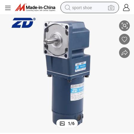
sport shoe
tor
ZD Industrial Regular Square Case gearbox Brushed Electric DC Gear Mo
living room sofa
alloy wheel
earbud
in ear headphone
electric motorcycle
weight loss capsule
electric tricycle
1
/
6