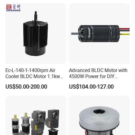
Ec-L-140-1-1400rpm Air
Advanced BLDC Motor with
Cooler BLDC Motor 1.1kw
4500W Power for DIY
1.5kw 2.2kw
Electric Motor Projects
US$50.00-200.00
US$104.00-127.00
Brushless DC Motor