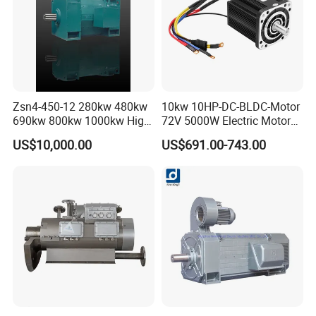
Zsn4-450-12 280kw 480kw
10kw 10HP-DC-BLDC-Motor
690kw 800kw 1000kw High-
72V 5000W Electric Motoro
Power DC Main Drive Motor,
6kw 11kw Electric Boat
US$10,000.00
US$691.00-743.00
Applicable to Cement Rotary
Motor 10 Kw 15kw Motore
Kilns for Production Lines
Brushless Con ESC
with a Daily Output