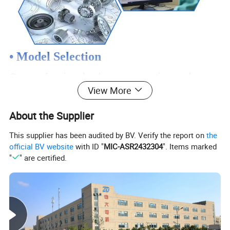
• Model Selection
Our professional sales representive and
View More
technical team will choose the right model and
transmission solutions for your usage depend
About the Supplier
on your specific parameters.
This supplier has been audited by BV. Verify the report on
the
official BV website
with ID "
MIC-ASR2432304
". Items marked
"
" are certified.
• Drawing Request
If you need more product parameters,
catalogues, CAD or 3D drawings, please
contact us.