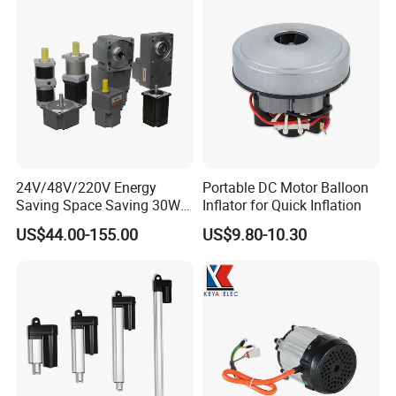
24V/48V/220V Energy
Portable DC Motor Balloon
Saving Space Saving 30W-
Inflator for Quick Inflation
1500W Brushless DC
US$44.00-155.00
US$9.80-10.30
Planetary Gear Motor for
Mixer