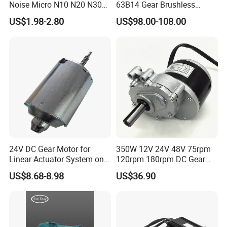
Noise Micro N10 N20 N30
63B14 Gear Brushless
Q: What's your lead time?
3V 4.5V 6V 12V Brush DC
Motor Electric Brush
US$1.98-2.80
US$98.00-108.00
A: Generally speaking, our regular standard product will need 15-
Gear Motor
Brushed Permanent DC
PMDC Motor for Reducer
30days, a bit longer for customized products. But we are very
Motion Simulator 80mm
flexible on the lead time, it will depend on the specific orders.
24V 3000rpm 400W
24V DC Gear Motor for
350W 12V 24V 48V 75rpm
Linear Actuator System on
120rpm 180rpm DC Gear
Adjustable Tables
Brushed Motor for Electric
US$8.68-8.98
US$36.90
WheelChair