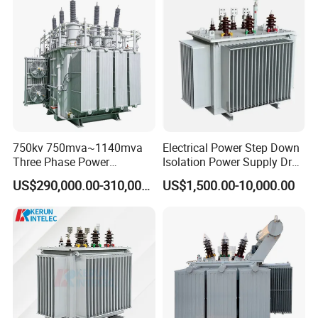
Isolation 110kVA Aluminum
Power Supply Distribution
Copper Transformer
Transformer
750kv 750mva~1140mva
Electrical Power Step Down
Three Phase Power
Isolation Power Supply Dry
Transformer High Voltage
Type & Oil Immersed
US$290,000.00-310,000.00
US$1,500.00-10,000.00
Power Transformer Factory
Transformer
Oil-Immersed Single-Phase
Double-Winding Power
Transformer