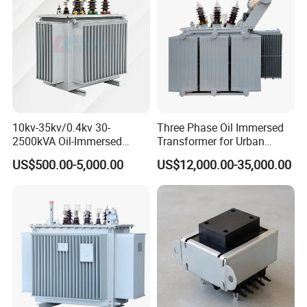
Transformer
10kv-35kv/0.4kv 30-
Three Phase Oil Immersed
2500kVA Oil-Immersed
Transformer for Urban
Hermetically Sealed Three 3
Transit Traction Power
US$500.00-5,000.00
US$12,000.00-35,000.00
Phase Power Distribution
Supply Systems
Transformer