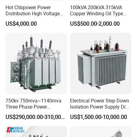
Hot Chbpower Power
100kVA 200kVA 315kVA
Distribution High Voltage
Copper Winding Oil Type
Three Phase Compact
Three Phase Electric Oil
US$4,000.00
US$500.00-2,000.00
Substation Toroidal Electric
Immersed Transformer
Oil Immersed Current
Electrical Transformer
Isolation 110kVA Aluminum
Power Supply Distribution
Copper Transformer
Transformer
750kv 750mva~1140mva
Electrical Power Step Down
Three Phase Power
Isolation Power Supply Dry
Transformer High Voltage
Type & Oil Immersed
US$290,000.00-310,000.00
US$1,500.00-10,000.00
Power Transformer Factory
Transformer
Oil-Immersed Single-Phase
Double-Winding Power