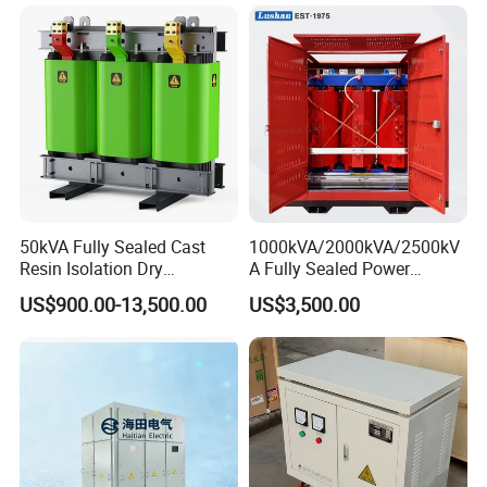
50kVA Fully Sealed Cast
1000kVA/2000kVA/2500kV
Resin Isolation Dry
A Fully Sealed Power
Transformer for Power
Transformer with Cast Coil
US$900.00-13,500.00
US$3,500.00
Substation