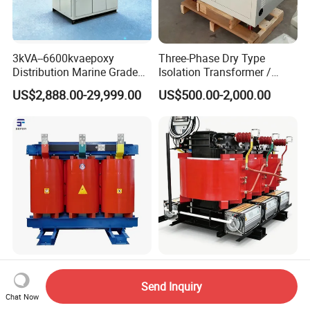
3kVA--6600kvaepoxy
Three-Phase Dry Type
Distribution Marine Grade
Isolation Transformer /
Isolating Transformer for
Industrial Voltage
US$2,888.00-29,999.00
US$500.00-2,000.00
Passenger Cruise Ships
Transformer
High-Voltage 10kv Scb12
10kv Cast Resin Dry Type
Dry Type Transformer
Power Distribution
Send Inquiry
Transformers Free of
Chat Now
US$1,500.00-28,000.00
US$2,000.00-2,800.00