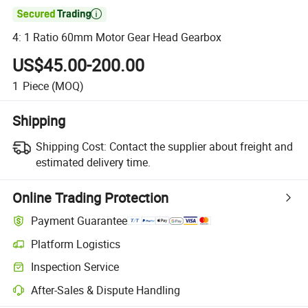

4: 1 Ratio 60mm Motor Gear Head Gearbox
US$45.00-200.00
1
Piece
(MOQ)
Shipping
Shipping Cost:
Contact the supplier about freight and
estimated delivery time.
Online Trading Protection
Payment Guarantee
Platform Logistics
Clearer shipment tracking with platform-supported logistics.
Inspection Service
Optional pre-shipment inspection for quality and quantity checks.
After-Sales & Dispute Handling
Platform-assisted dispute resolution, including refunds or returns whe