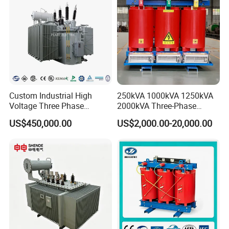
Custom Industrial High
250kVA 1000kVA 1250kVA
Voltage Three Phase
2000kVA Three-Phase
20MVA 25MVA 30MVA
Power Distribution
US$450,000.00
US$2,000.00-20,000.00
40MVA 50MVA Oil
Transmission Step up
Immersed Power Electrical
Electrical Isolation Cast
Transformer
Resin Dry Transformer