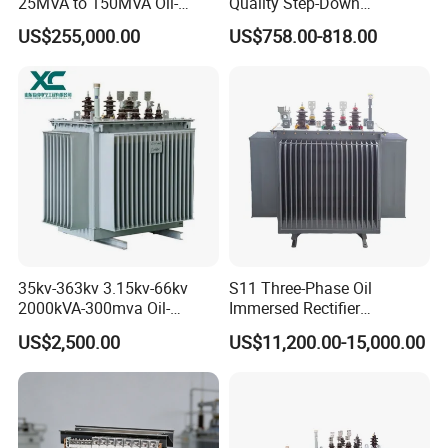
25MVA to 150MVA Oil-
Quality Step-Down
Immersed High Voltage
Transformer Three Phase
US$255,000.00
US$758.00-818.00
Transformer for Substation
Isolation Transformer
Project
35kv-363kv 3.15kv-66kv
S11 Three-Phase Oil
2000kVA-300mva Oil-
Immersed Rectifier
Immersed Transformer
Transformer 20kv/0.4kv
US$2,500.00
US$11,200.00-15,000.00
Large High Voltage
315-1600kVA
Substation Electric Power
Copper/Aluminum Material
Transformer