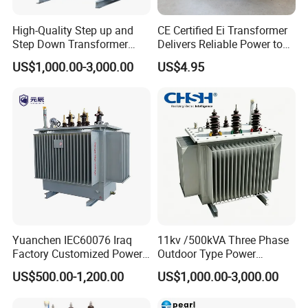
High-Quality Step up and
CE Certified Ei Transformer
Step Down Transformer
Delivers Reliable Power to
From China
Offshore Navigation Sensor
US$1,000.00-3,000.00
US$4.95
Networks
Yuanchen IEC60076 Iraq
11kv /500kVA Three Phase
Factory Customized Power
Outdoor Type Power
Transformer Price 250kVA
Distribution Electrical
US$500.00-1,200.00
US$1,000.00-3,000.00
500kVA Hermetically Sealed
Transformer Oil Immersed
Oi Immersed Three Phase
Transformer