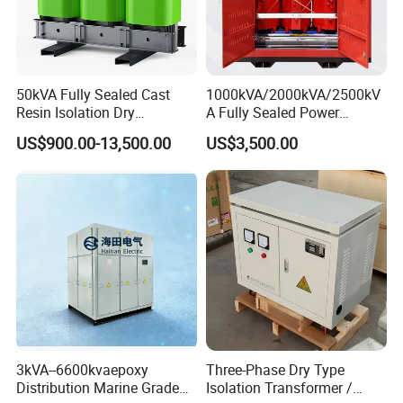
50kVA Fully Sealed Cast
1000kVA/2000kVA/2500kV
Resin Isolation Dry
A Fully Sealed Power
Transformer for Power
Transformer with Cast Coil
US$900.00-13,500.00
US$3,500.00
Substation
3kVA--6600kvaepoxy
Three-Phase Dry Type
Distribution Marine Grade
Isolation Transformer /