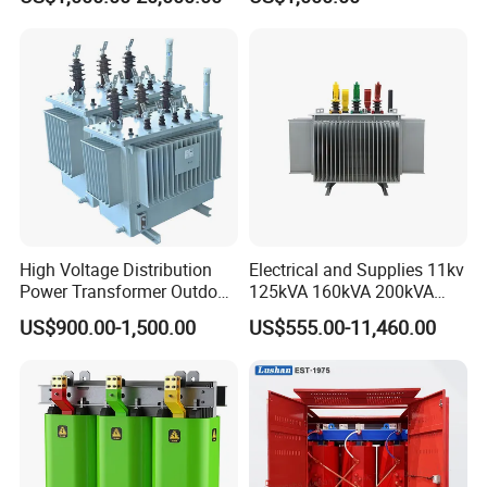
Transformer with
Transformer Manufacturer
CB/CE/ISO9001
High Voltage Distribution
Electrical and Supplies 11kv
Power Transformer Outdoor
125kVA 160kVA 200kVA
Sealed on-Load Oil Cooled
Transformer Equipment
US$900.00-1,500.00
US$555.00-11,460.00
Three-Phase Transformer
Gasket Supplier