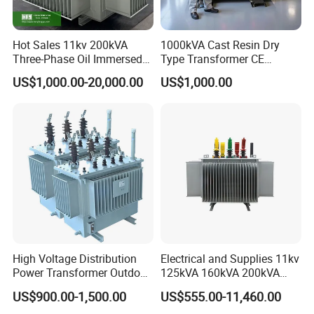
Hot Sales 11kv 200kVA
1000kVA Cast Resin Dry
Three-Phase Oil Immersed
Type Transformer CE
Power Distribution
Certified 11kv Distribution
US$1,000.00-20,000.00
US$1,000.00
Transformer with
Transformer Manufacturer
CB/CE/ISO9001
High Voltage Distribution
Electrical and Supplies 11kv
Power Transformer Outdoor
125kVA 160kVA 200kVA
Sealed on-Load Oil Cooled
Transformer Equipment
US$900.00-1,500.00
US$555.00-11,460.00
Three-Phase Transformer
Gasket Supplier