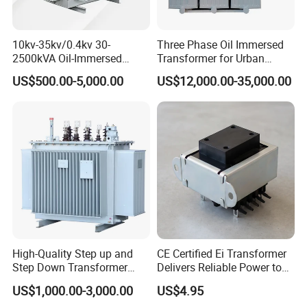
10kv-35kv/0.4kv 30-
Three Phase Oil Immersed
2500kVA Oil-Immersed
Transformer for Urban
Hermetically Sealed Three 3
Transit Traction Power
US$500.00-5,000.00
US$12,000.00-35,000.00
Phase Power Distribution
Supply Systems
Transformer
High-Quality Step up and
CE Certified Ei Transformer
Step Down Transformer
Delivers Reliable Power to
From China
Offshore Navigation Sensor
US$1,000.00-3,000.00
US$4.95
Networks