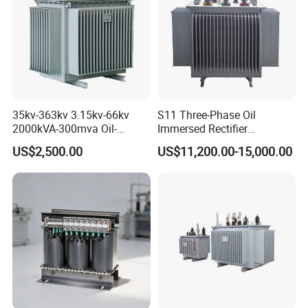
Chinese Electric parts Union;
Chinese Micro motor standardized Union;
First draft-man of Chinese standard of micro motor
35kv-363kv 3.15kv-66kv
S11 Three-Phase Oil
2000kVA-300mva Oil-
Immersed Rectifier
Immersed Transformer
Transformer 20kv/0.4kv
US$2,500.00
US$11,200.00-15,000.00
Large High Voltage
315-1600kVA
Substation Electric Power
Copper/Aluminum Material
Transformer