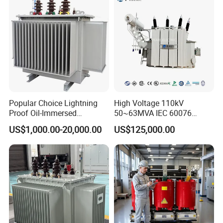
Two Winding Transformer
Popular Choice Lightning
High Voltage 110kV
Proof Oil-Immersed
50~63MVA IEC 60076
Transformer for Sewage
ONAN Cooling Two-Winding
US$1,000.00-20,000.00
US$125,000.00
Treatment
Three Phase Electrical
Transformer