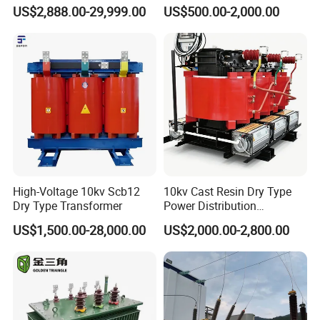
Isolating Transformer for
Industrial Voltage
US$2,888.00-29,999.00
US$500.00-2,000.00
Passenger Cruise Ships
Transformer
High-Voltage 10kv Scb12
10kv Cast Resin Dry Type
Dry Type Transformer
Power Distribution
Transformers Free of
US$1,500.00-28,000.00
US$2,000.00-2,800.00
Maintenance for Ai Data
Center