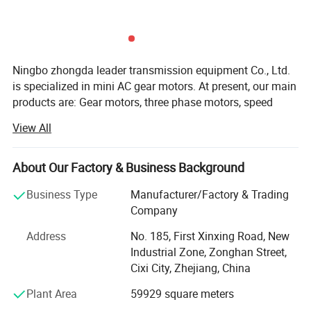
Rated output torque
N. M
4.5-1800
Instant stop torque
N. M
Two times of rated output torque
Ningbo zhongda leader transmission equipment Co., Ltd.
is specialized in mini AC gear motors. At present, our main
Life
Hour
30, 000
products are: Gear motors, three phase motors, speed
control motors, brake motors, damping motors, torque
View All
Full load efficiency
90%, 94%, 96%
motors, and DC gear motors. They are widely used in
textile machinery, medical appliance, conveying machines,
printing mechanism, food machinery, vending machines,
About Our Factory & Business Background
Operating temperature
° C
-25---+90
packing machinery, and gumming machines.
Business Type
Manufacturer/Factory & Trading
Our tenet is: Quality as foundation, reputation first,
Company
IP
IP54
seeking for outstanding position. With excellent
Address
No. 185, First Xinxing Road, New
equipment, advanced procedure, scientific management,
Industrial Zone, Zonghan Street,
and modern test method, we can provide all customers
Lubrication type
Lifetime lubrication
Cixi City, Zhejiang, China
both at home and abroad with our top quality products,
favorable prices and sincere service.
Plant Area
59929 square meters
Mounting type
Any