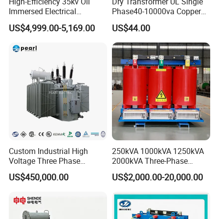
High-Efficiency 35kv Oil
Dry Transformer UL Single
Immersed Electrical
Phase40-10000va Copper
Transformer for Solar Power
Custom Jcsk-Na-1 Cabinet
US$4,999.00-5,169.00
US$44.00
Special Main Power
Transformer
Transfromer
Custom Industrial High
250kVA 1000kVA 1250kVA
Voltage Three Phase
2000kVA Three-Phase
20MVA 25MVA 30MVA
Power Distribution
US$450,000.00
US$2,000.00-20,000.00
40MVA 50MVA Oil
Transmission Step up
Immersed Power Electrical
Electrical Isolation Cast
Transformer
Resin Dry Transformer