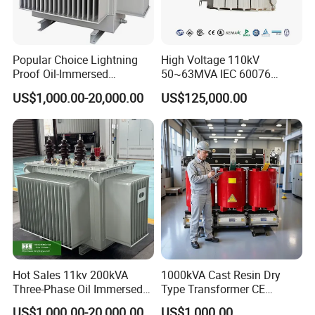
Popular Choice Lightning
High Voltage 110kV
Proof Oil-Immersed
50~63MVA IEC 60076
Transformer for Sewage
ONAN Cooling Two-Winding
US$1,000.00-20,000.00
US$125,000.00
Treatment
Three Phase Electrical
Transformer
Hot Sales 11kv 200kVA
1000kVA Cast Resin Dry
Three-Phase Oil Immersed
Type Transformer CE
Power Distribution
Certified 11kv Distribution
US$1,000.00-20,000.00
US$1,000.00