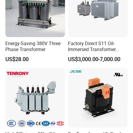
Energy-Saving 380V Three
Factory Direct S11 Oil-
Phase Transformer
Immersed Transformer
Customizable Capacity
US$28.00
US$3,000.00-7,000.00