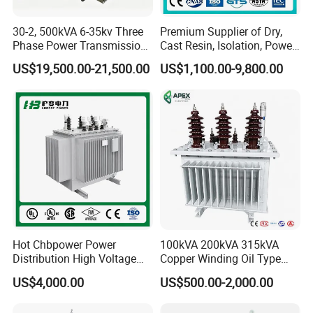
30-2, 500kVA 6-35kv Three
Premium Supplier of Dry,
Phase Power Transmission
Cast Resin, Isolation, Power
Oil Immersed Distribution
Supply, Step-Down, Solar,
US$19,500.00-21,500.00
US$1,100.00-9,800.00
Transformer
Photovoltaic, High-
Frequency, Aluminum-
Copper, and Power
Transformers.
Hot Chbpower Power
100kVA 200kVA 315kVA
Distribution High Voltage
Copper Winding Oil Type
Three Phase Compact
Three Phase Electric Oil
US$4,000.00
US$500.00-2,000.00
Substation Toroidal Electric
Immersed Transformer
Oil Immersed Current
Electrical Transformer