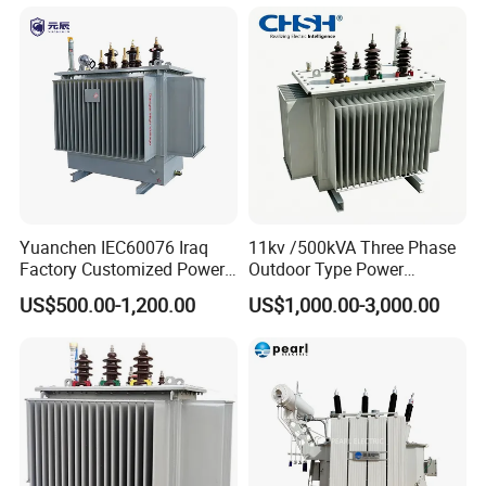
Yuanchen IEC60076 Iraq
11kv /500kVA Three Phase
Factory Customized Power
Outdoor Type Power
Transformer Price 250kVA
Distribution Electrical
US$500.00-1,200.00
US$1,000.00-3,000.00
500kVA Hermetically Sealed
Transformer Oil Immersed
Oi Immersed Three Phase
Transformer
Two Winding Transformer