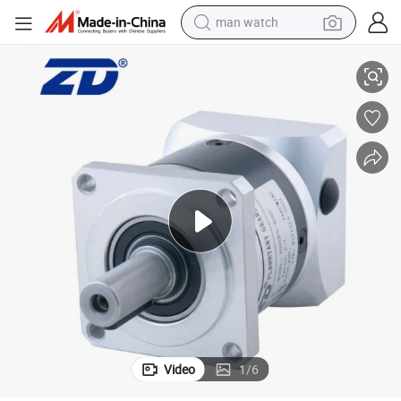
man watch
perfume
4: 1 Ratio 60mm Motor Gear Head Gearbox
shoulder bag
human hair wig
electric motorcycle
living room sofa
weight loss capsule
tote bag
Video
1
/
6