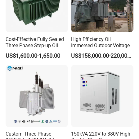
Cost-Effective Fully Sealed
High Efficiency Oil
Three Phase Step-up Oil
Immersed Outdoor Voltage
Immersed Power
Power Transformer
US$1,600.00-1,650.00
US$158,000.00-220,000.00
Distribution Furnace
Transformer
Custom Three-Phase
150kVA 220V to 380V High-