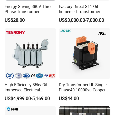
Energy-Saving 380V Three
Factory Direct S11 Oil-
Phase Transformer
Immersed Transformer
Customizable Capacity
US$28.00
US$3,000.00-7,000.00
High-Efficiency 35kv Oil
Dry Transformer UL Single
Immersed Electrical
Phase40-10000va Copper
Transformer for Solar Power
Custom Jcsk-Na-1 Cabinet
US$4,999.00-5,169.00
US$44.00
Special Main Power
Transformer
Transfromer