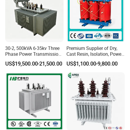
30-2, 500kVA 6-35kv Three
Premium Supplier of Dry,
Phase Power Transmission
Cast Resin, Isolation, Power
Oil Immersed Distribution
Supply, Step-Down, Solar,
US$19,500.00-21,500.00
US$1,100.00-9,800.00
Transformer
Photovoltaic, High-
Frequency, Aluminum-
Copper, and Power
Transformers.