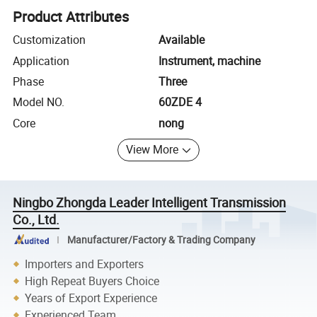
Product Attributes
Customization
Available
Application
Instrument, machine
Phase
Three
Model NO.
60ZDE 4
Core
nong
View More
Ningbo Zhongda Leader Intelligent Transmission
Co., Ltd.
Manufacturer/Factory & Trading Company
Importers and Exporters
High Repeat Buyers Choice
Years of Export Experience
Experienced Team