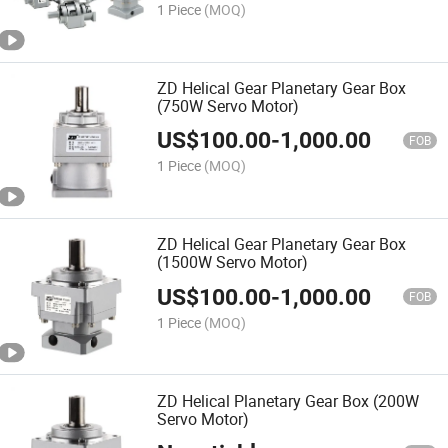
1 Piece
(MOQ)
ZD Helical Gear Planetary Gear Box
(750W Servo Motor)
US$
100.00
-
1,000.00
FOB
1 Piece
(MOQ)
ZD Helical Gear Planetary Gear Box
(1500W Servo Motor)
US$
100.00
-
1,000.00
FOB
1 Piece
(MOQ)
ZD Helical Planetary Gear Box (200W
Servo Motor)