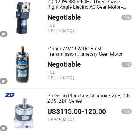
ZD 120W 380V 60Hz Three Phase
Right Angle Electric AC Gear Motor--
Spiral Bevel AC Motor
Negotiable
FOB
FOB
1 Piece
(MOQ)
42mm 24V 25W DC Brush
Transmission Planetary Gear Motor
Negotiable
FOB
FOB
1 Piece
(MOQ)
Precision Planetary Gearbox / ZdE, Zdf,
ZDS, ZDF Series
US$
115.00
-
120.00
FOB
1 Piece
(MOQ)