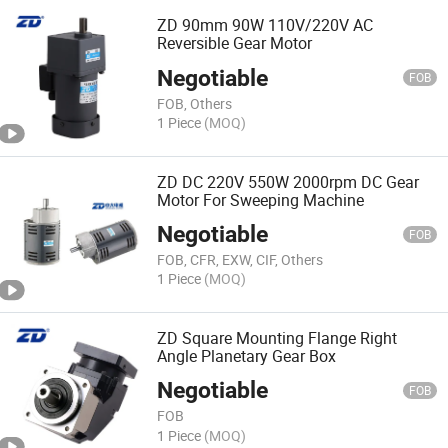
ZD 90mm 90W 110V/220V AC
Reversible Gear Motor
Negotiable
FOB
FOB, Others
1 Piece
(MOQ)
ZD DC 220V 550W 2000rpm DC Gear
Motor For Sweeping Machine
Negotiable
FOB
FOB, CFR, EXW, CIF, Others
1 Piece
(MOQ)
ZD Square Mounting Flange Right
Angle Planetary Gear Box
Negotiable
FOB
FOB
1 Piece
(MOQ)