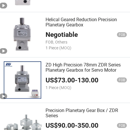
Helical Geared Reduction Precision
Planetary Gearbox
Negotiable
FOB
FOB, Others
1 Piece
(MOQ)
ZD High Precision 78mm ZDR Series
Planetary Gearbox for Servo Motor
US$
73.00
-
130.00
FOB
1 Piece
(MOQ)
Precision Planetary Gear Box / ZDR
Series
US$
90.00
-
350.00
FOB