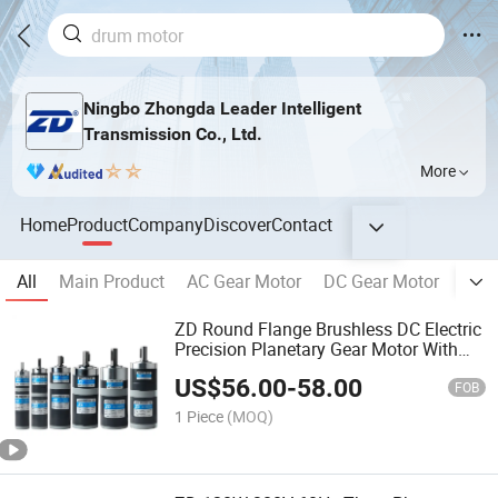
Ningbo Zhongda Leader Intelligent
Transmission Co., Ltd.
More
Home
Product
Company
Discover
Contact
All
Main Product
AC Gear Motor
DC Gear Motor
Plan
ZD Round Flange Brushless DC Electric
Precision Planetary Gear Motor With
Speed Controller
US$
56.00
-
58.00
FOB
1 Piece
(MOQ)