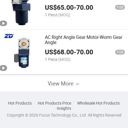
US$
65.00
-
70.00
FOB
1 Piece
(MOQ)
AC Right Angle Gear Motor-Worm Gear
Angle
US$
68.00
-
70.00
FOB
1 Piece
(MOQ)
View More
Hot Products
Hot Products Price
Wholesale Hot Products
Insights
Copyright © 2026 Focus Technology Co., Ltd. All Rights Reserved