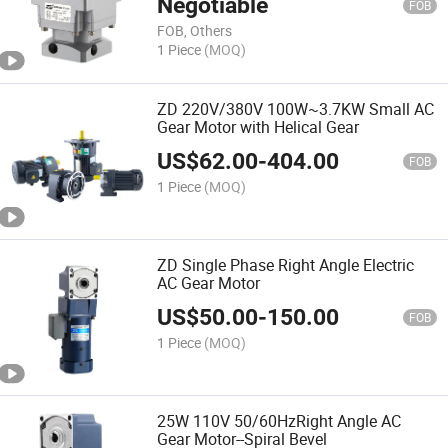
Negotiable
FOB
FOB, Others
1 Piece
(MOQ)
ZD 220V/380V 100W~3.7KW Small AC
Gear Motor with Helical Gear
US$
62.00
-
404.00
FOB
1 Piece
(MOQ)
ZD Single Phase Right Angle Electric
AC Gear Motor
US$
50.00
-
150.00
FOB
1 Piece
(MOQ)
25W 110V 50/60HzRight Angle AC
Gear Motor--Spiral Bevel