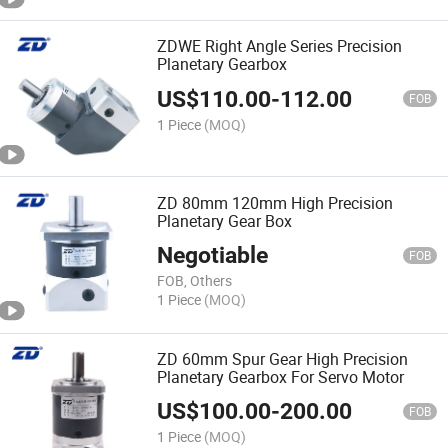
ZDWE Right Angle Series Precision
Planetary Gearbox
US$
110.00
-
112.00
FOB
1 Piece
(MOQ)
ZD 80mm 120mm High Precision
Planetary Gear Box
Negotiable
FOB
FOB, Others
1 Piece
(MOQ)
ZD 60mm Spur Gear High Precision
Planetary Gearbox For Servo Motor
US$
100.00
-
200.00
FOB
1 Piece
(MOQ)