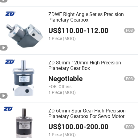
ZDWE Right Angle Series Precision
Planetary Gearbox
US$
110.00
-
112.00
FOB
1 Piece
(MOQ)
ZD 80mm 120mm High Precision
Planetary Gear Box
Negotiable
FOB
FOB, Others
1 Piece
(MOQ)
ZD 60mm Spur Gear High Precision
Planetary Gearbox For Servo Motor
US$
100.00
-
200.00
FOB
1 Piece
(MOQ)