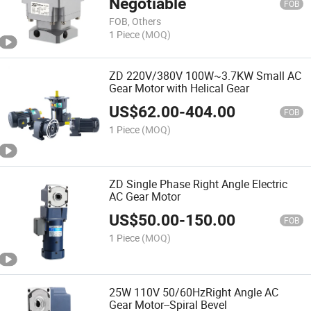
Negotiable
FOB
FOB, Others
1 Piece
(MOQ)
ZD 220V/380V 100W~3.7KW Small AC
Gear Motor with Helical Gear
US$
62.00
-
404.00
FOB
1 Piece
(MOQ)
ZD Single Phase Right Angle Electric
AC Gear Motor
US$
50.00
-
150.00
FOB
1 Piece
(MOQ)
25W 110V 50/60HzRight Angle AC
Gear Motor--Spiral Bevel