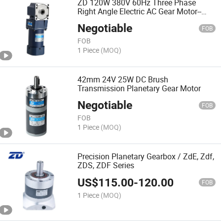
ZD 120W 380V 60Hz Three Phase
Right Angle Electric AC Gear Motor--
Spiral Bevel AC Motor
Negotiable
FOB
FOB
1 Piece
(MOQ)
42mm 24V 25W DC Brush
Transmission Planetary Gear Motor
Negotiable
FOB
FOB
1 Piece
(MOQ)
Precision Planetary Gearbox / ZdE, Zdf,
ZDS, ZDF Series
US$
115.00
-
120.00
FOB
1 Piece
(MOQ)