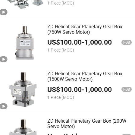
1 Piece
(MOQ)
ZD Helical Gear Planetary Gear Box
(750W Servo Motor)
US$
100.00
-
1,000.00
FOB
1 Piece
(MOQ)
ZD Helical Gear Planetary Gear Box
(1500W Servo Motor)
US$
100.00
-
1,000.00
FOB
1 Piece
(MOQ)
ZD Helical Planetary Gear Box (200W
Servo Motor)