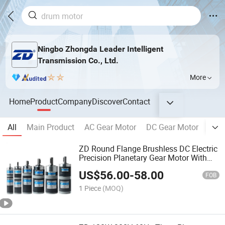
Ningbo Zhongda Leader Intelligent
Transmission Co., Ltd.
More
Home
Product
Company
Discover
Contact
All
Main Product
AC Gear Motor
DC Gear Motor
Plan
ZD Round Flange Brushless DC Electric
Precision Planetary Gear Motor With
Speed Controller
US$
56.00
-
58.00
FOB
1 Piece
(MOQ)