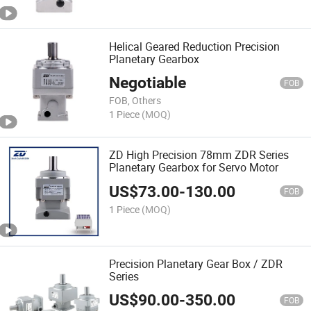
Helical Geared Reduction Precision
Planetary Gearbox
Negotiable
FOB
FOB, Others
1 Piece
(MOQ)
ZD High Precision 78mm ZDR Series
Planetary Gearbox for Servo Motor
US$
73.00
-
130.00
FOB
1 Piece
(MOQ)
Precision Planetary Gear Box / ZDR
Series
US$
90.00
-
350.00
FOB