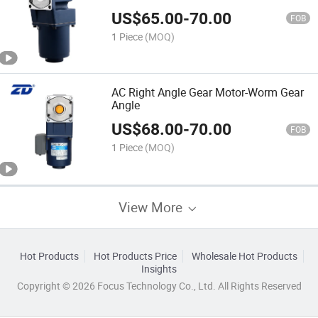
US$
65.00
-
70.00
FOB
1 Piece
(MOQ)
AC Right Angle Gear Motor-Worm Gear
Angle
US$
68.00
-
70.00
FOB
1 Piece
(MOQ)
View More
Hot Products
Hot Products Price
Wholesale Hot Products
Insights
Copyright © 2026 Focus Technology Co., Ltd. All Rights Reserved