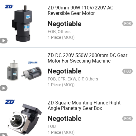
ZD 90mm 90W 110V/220V AC
Reversible Gear Motor
Negotiable
FOB
FOB, Others
1 Piece
(MOQ)
ZD DC 220V 550W 2000rpm DC Gear
Motor For Sweeping Machine
Negotiable
FOB
FOB, CFR, EXW, CIF, Others
1 Piece
(MOQ)
ZD Square Mounting Flange Right
Angle Planetary Gear Box
Negotiable
FOB
FOB
1 Piece
(MOQ)